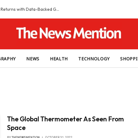
Smart Slot Selection Guide: Maximizing Returns with Data-Backed Game Choices
GRAPHY
NEWS
HEALTH
TECHNOLOGY
SHOPP
The Global Thermometer As Seen From
Space
BY
THENEWSMENTION
OCTOBER 31, 2022