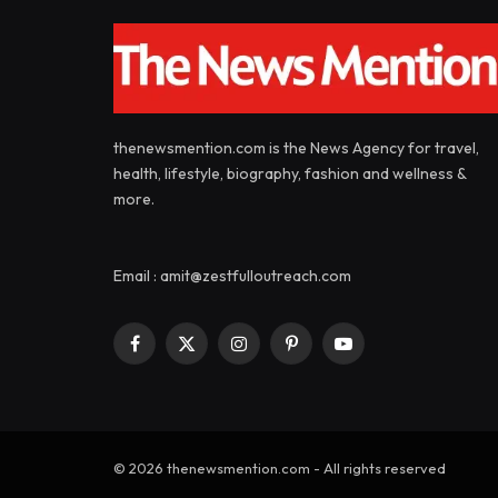
thenewsmention.com is the News Agency for travel,
health, lifestyle, biography, fashion and wellness &
more.
Email : amit@zestfulloutreach.com
Facebook
X
Instagram
Pinterest
YouTube
(Twitter)
© 2026 thenewsmention.com - All rights reserved