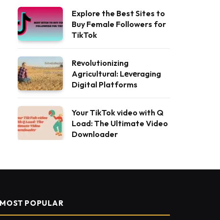
Explore the Best Sites to
Buy Female Followers for
TikTok
Rеvolutionizing
Agricultural: Lеvеraging
Digital Platforms
Your TikTok video with Q
Load: The Ultimate Video
Downloader
MOST POPULAR