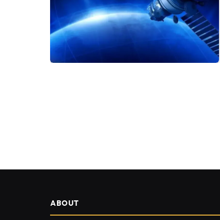
ABOUT