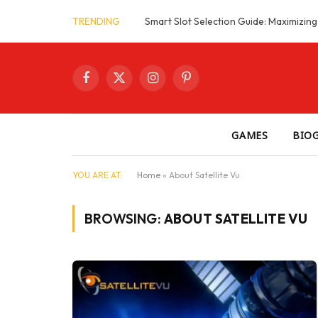
TRENDING
Facebook
X
Instagram
Pinterest
(Twitter)
GAMES
BIO
YOU ARE AT:
Home
»
About Satellite Vu
BROWSING:
ABOUT SATELLITE VU