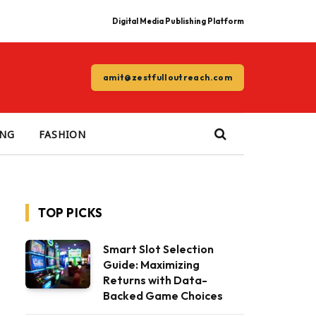
Digital Media Publishing Platform
amit@zestfulloutreach.com
ING
FASHION
TOP PICKS
Smart Slot Selection
Guide: Maximizing
Returns with Data-
Backed Game Choices