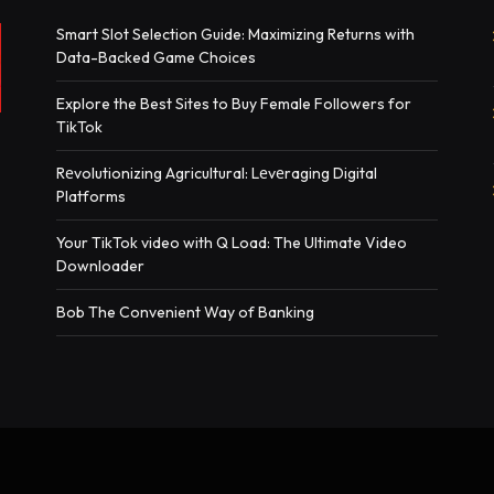
Smart Slot Selection Guide: Maximizing Returns with
Data-Backed Game Choices
Explore the Best Sites to Buy Female Followers for
TikTok
Rеvolutionizing Agricultural: Lеvеraging Digital
Platforms
Your TikTok video with Q Load: The Ultimate Video
Downloader
Bob The Convenient Way of Banking