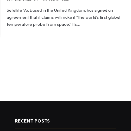
Satellite Vu, based in the United Kingdom, has signed an
agreement that it claims will make it “the world’s first global
temperature probe from space.” Its…
RECENT POSTS