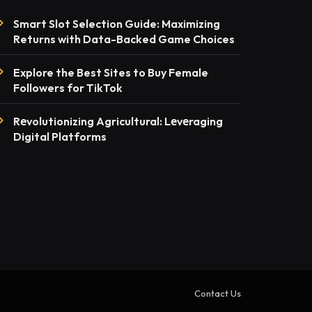
Smart Slot Selection Guide: Maximizing
Returns with Data-Backed Game Choices
Explore the Best Sites to Buy Female
Followers for TikTok
Rеvolutionizing Agricultural: Lеvеraging
Digital Platforms
Contact Us