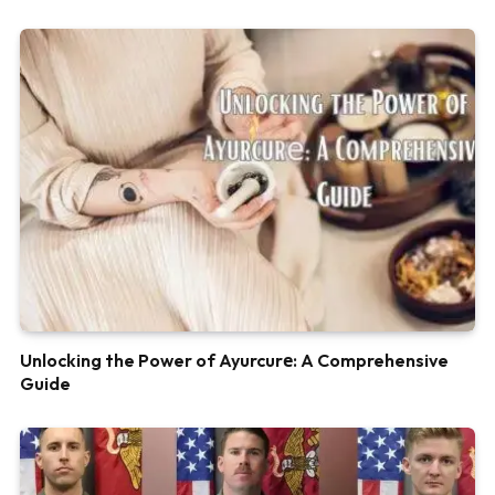
Unlocking the Power of Ayurcurе: A Comprehensive
Guide