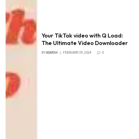
Your TikTok video with Q Load:
The Ultimate Video Downloader
BY
ADARSH
FEBRUARY 29, 2024
0