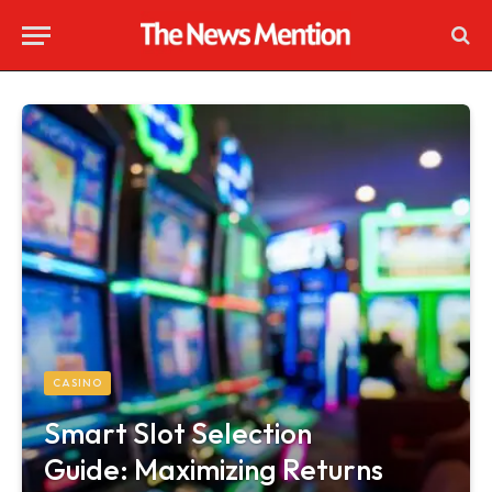
CASINO
Smart Slot Selection
Guide: Maximizing Returns