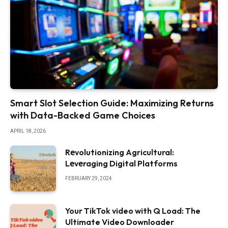
Smart Slot Selection Guide: Maximizing Returns
with Data-Backed Game Choices
APRIL 18, 2026
Rеvolutionizing Agricultural:
Lеvеraging Digital Platforms
FEBRUARY 29, 2024
Your TikTok video with Q Load: The
Ultimate Video Downloader