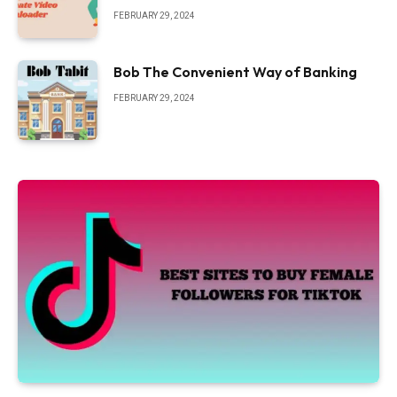
FEBRUARY 29, 2024
Bob The Convenient Way of Banking
FEBRUARY 29, 2024