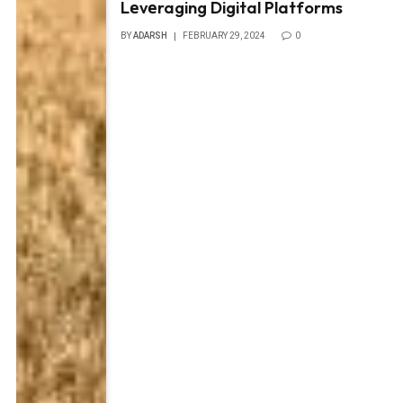
Lеvеraging Digital Platforms
BY
ADARSH
FEBRUARY 29, 2024
0