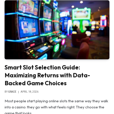
Smart Slot Selection Guide:
Maximizing Returns with Data-
Backed Game Choices
BY
GRACE
APRIL 18, 2026
Most people start playing online slots the same way they walk
into a casino: they go with what feels right. They choose the
game that looks…