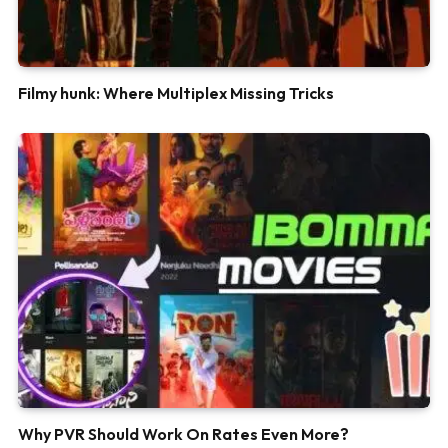
Filmy hunk: Where Multiplex Missing Tricks
Why PVR Should Work On Rates Even More?