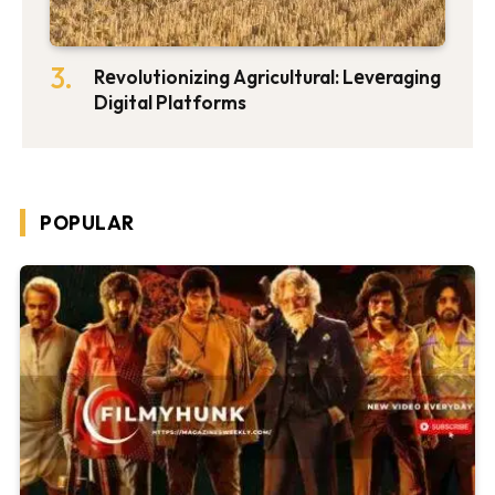
Rеvolutionizing Agricultural: Lеvеraging
Digital Platforms
POPULAR