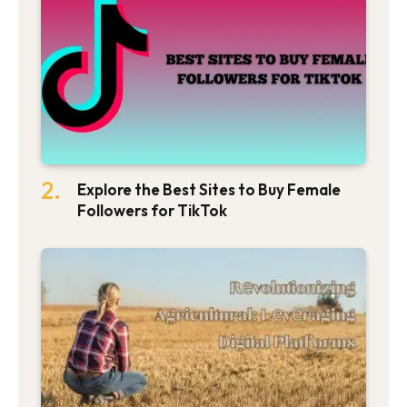
Explore the Best Sites to Buy Female
Followers for TikTok