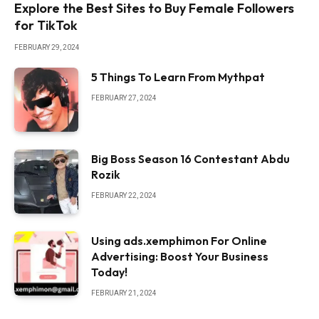
Explore the Best Sites to Buy Female Followers
for TikTok
FEBRUARY 29, 2024
5 Things To Learn From Mythpat
FEBRUARY 27, 2024
Big Boss Season 16 Contestant Abdu
Rozik
FEBRUARY 22, 2024
Using ads.xemphimon For Online
Advertising: Boost Your Business
Today!
FEBRUARY 21, 2024