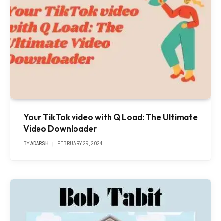
Your TikTok video with Q Load: The Ultimate
Video Downloader
BY
ADARSH
FEBRUARY 29, 2024