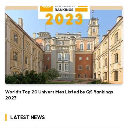
World’s Top 20 Universities Listed by QS Rankings
2023
LATEST NEWS