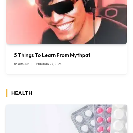
5 Things To Learn From Mythpat
BY
ADARSH
FEBRUARY 27, 2024
HEALTH