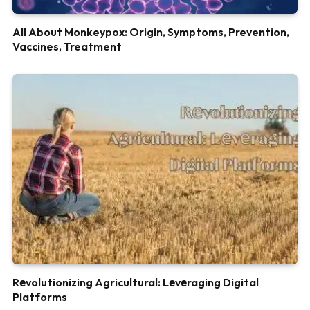
All About Monkeypox: Origin, Symptoms, Prevention,
Vaccines, Treatment
Rеvolutionizing Agricultural: Lеvеraging Digital
Platforms