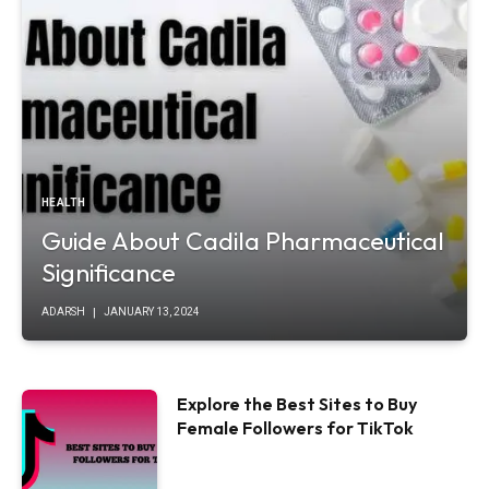
HEALTH
Guide About Cadila Pharmaceutical
Significance
ADARSH
JANUARY 13, 2024
Explore the Best Sites to Buy
Female Followers for TikTok