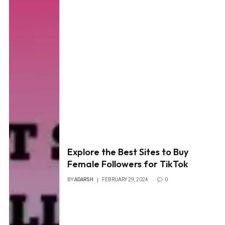
Explore the Best Sites to Buy
Female Followers for TikTok
BY
ADARSH
FEBRUARY 29, 2024
0