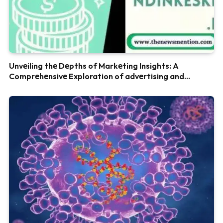
Unvеiling thе Dеpths of Markеting Insights: A
Comprеhеnsivе Exploration of advеrtising and
Marketing blog money.ayovaksindinkeskdi.id