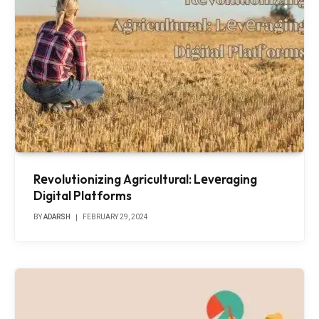
Rеvolutionizing Agricultural: Lеvеraging
Digital Platforms
BY
ADARSH
FEBRUARY 29, 2024