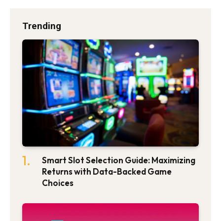
Trending
Smart Slot Selection Guide: Maximizing
Returns with Data-Backed Game
Choices