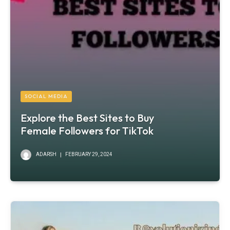
SOCIAL MEDIA
Explore the Best Sites to Buy
Female Followers for TikTok
ADARSH
FEBRUARY 29, 2024