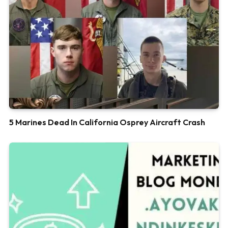
5 Marines Dead In California Osprey Aircraft Crash