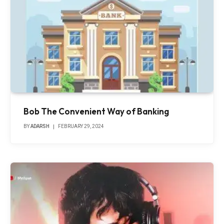
Bob The Convenient Way of Banking
BY
ADARSH
FEBRUARY 29, 2024