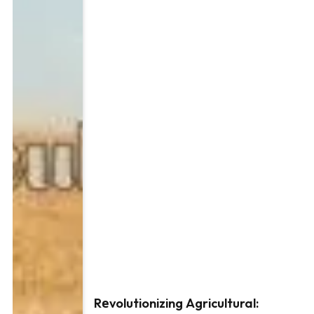
Rеvolutionizing Agricultural: