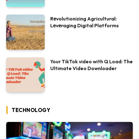
Rеvolutionizing Agricultural:
Lеvеraging Digital Platforms
Your TikTok video with Q Load: The
Ultimate Video Downloader
TECHNOLOGY