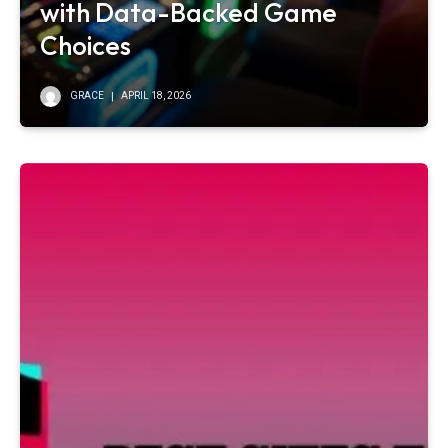
with Data-Backed Game
Choices
GRACE
APRIL 18, 2026