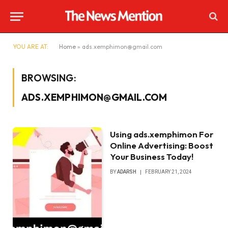
YOU ARE AT:
Home
»
ads.xemphimon@gmail.com
BROWSING:
ADS.XEMPHIMON@GMAIL.COM
Using ads.xemphimon For
Online Advertising: Boost
Your Business Today!
BY
ADARSH
FEBRUARY 21, 2024