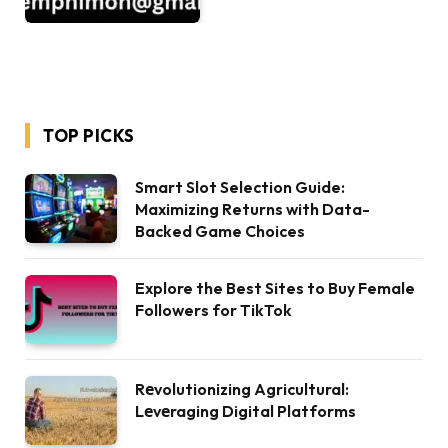
TOP PICKS
Smart Slot Selection Guide:
Maximizing Returns with Data-
Backed Game Choices
Explore the Best Sites to Buy Female
Followers for TikTok
Rеvolutionizing Agricultural:
Lеvеraging Digital Platforms