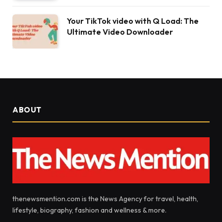
Your TikTok video with Q Load: The
Ultimate Video Downloader
ABOUT
thenewsmention.com is the News Agency for travel, health,
lifestyle, biography, fashion and wellness & more.