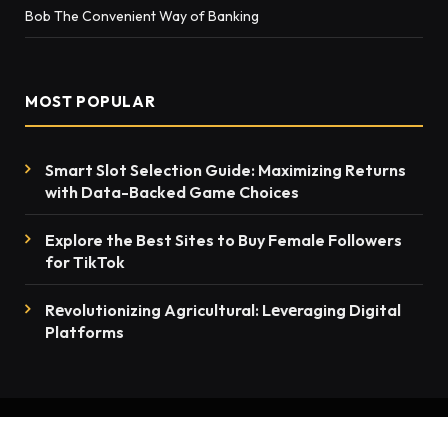
Bob The Convenient Way of Banking
MOST POPULAR
Smart Slot Selection Guide: Maximizing Returns
with Data-Backed Game Choices
Explore the Best Sites to Buy Female Followers
for TikTok
Rеvolutionizing Agricultural: Lеvеraging Digital
Platforms
© 2026 thenewsmention.com - All rights reserved