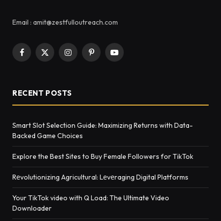
Email : amit@zestfulloutreach.com
Facebook
X
Instagram
Pinterest
YouTube
(Twitter)
RECENT POSTS
Smart Slot Selection Guide: Maximizing Returns with Data-
Backed Game Choices
Explore the Best Sites to Buy Female Followers for TikTok
Rеvolutionizing Agricultural: Lеvеraging Digital Platforms
Your TikTok video with Q Load: The Ultimate Video
Downloader