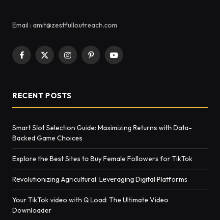
Email : amit@zestfulloutreach.com
Facebook
X
Instagram
Pinterest
YouTube
(Twitter)
RECENT POSTS
Smart Slot Selection Guide: Maximizing Returns with Data-
Backed Game Choices
Explore the Best Sites to Buy Female Followers for TikTok
Rеvolutionizing Agricultural: Lеvеraging Digital Platforms
Your TikTok video with Q Load: The Ultimate Video
Downloader