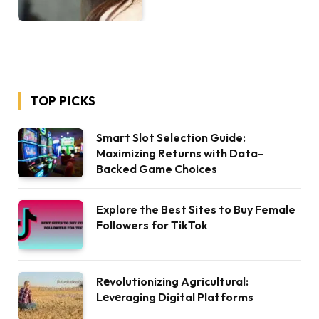
TOP PICKS
Smart Slot Selection Guide:
Maximizing Returns with Data-
Backed Game Choices
Explore the Best Sites to Buy Female
Followers for TikTok
Rеvolutionizing Agricultural:
Lеvеraging Digital Platforms