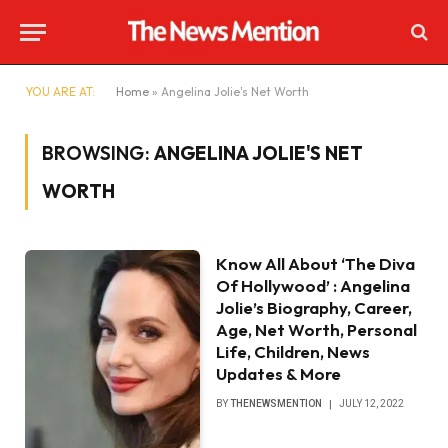
YOU ARE AT:
Home
»
Angelina Jolie's Net Worth
BROWSING:
ANGELINA JOLIE'S NET
WORTH
Know All About ‘The Diva
Of Hollywood’ : Angelina
Jolie’s Biography, Career,
Age, Net Worth, Personal
Life, Children, News
Updates & More
BY
THENEWSMENTION
JULY 12, 2022