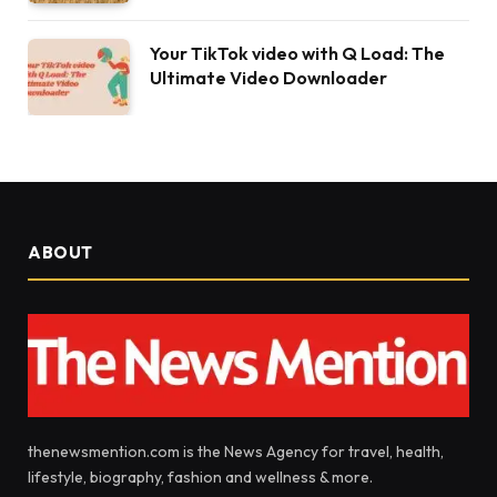
Your TikTok video with Q Load: The
Ultimate Video Downloader
ABOUT
thenewsmention.com is the News Agency for travel, health,
lifestyle, biography, fashion and wellness & more.