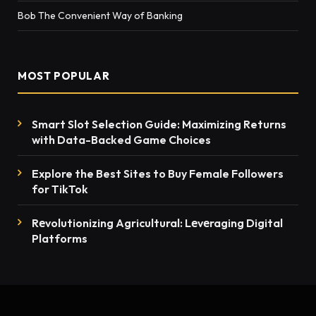
Bob The Convenient Way of Banking
MOST POPULAR
Smart Slot Selection Guide: Maximizing Returns
with Data-Backed Game Choices
Explore the Best Sites to Buy Female Followers
for TikTok
Rеvolutionizing Agricultural: Lеvеraging Digital
Platforms