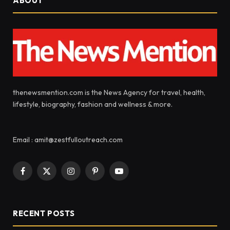
ABOUT
thenewsmention.com is the News Agency for travel, health,
lifestyle, biography, fashion and wellness & more.
Email : amit@zestfulloutreach.com
Facebook
X
Instagram
Pinterest
YouTube
(Twitter)
RECENT POSTS