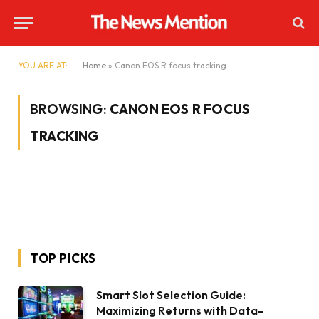
YOU ARE AT:
Home
»
Canon EOS R focus tracking
BROWSING:
CANON EOS R FOCUS
TRACKING
TOP PICKS
Smart Slot Selection Guide:
Maximizing Returns with Data-