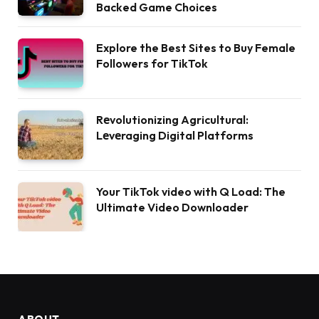
Backed Game Choices
Explore the Best Sites to Buy Female
Followers for TikTok
Rеvolutionizing Agricultural:
Lеvеraging Digital Platforms
Your TikTok video with Q Load: The
Ultimate Video Downloader