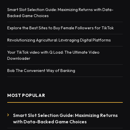
Smart Slot Selection Guide: Maximizing Returns with Data-
Backed Game Choices
Explore the Best Sites to Buy Female Followers for TikTok
Rеvolutionizing Agricultural: Lеvеraging Digital Platforms
Your TikTok video with Q Load: The Ultimate Video
Downloader
Bob The Convenient Way of Banking
MOST POPULAR
Smart Slot Selection Guide: Maximizing Returns
with Data-Backed Game Choices