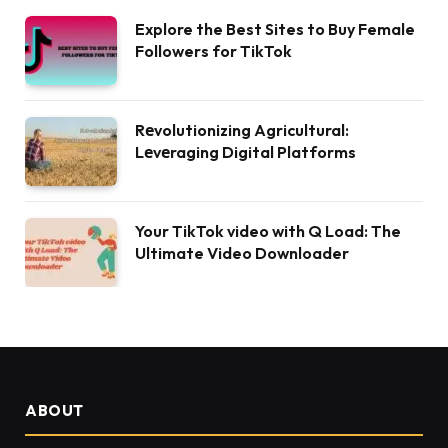
Explore the Best Sites to Buy Female
Followers for TikTok
Rеvolutionizing Agricultural:
Lеvеraging Digital Platforms
Your TikTok video with Q Load: The
Ultimate Video Downloader
ABOUT