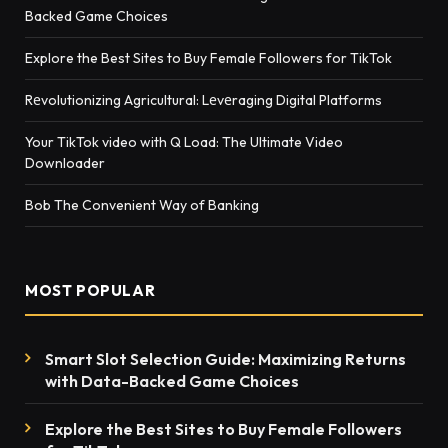
Backed Game Choices
Explore the Best Sites to Buy Female Followers for TikTok
Rеvolutionizing Agricultural: Lеvеraging Digital Platforms
Your TikTok video with Q Load: The Ultimate Video
Downloader
Bob The Convenient Way of Banking
MOST POPULAR
Smart Slot Selection Guide: Maximizing Returns
with Data-Backed Game Choices
Explore the Best Sites to Buy Female Followers