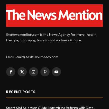
thenewsmention.com is the News Agency for travel, health,
lifestyle, biography, fashion and wellness & more.
Email : amit@zestfulloutreach.com
Facebook
X
Instagram
Pinterest
YouTube
(Twitter)
RECENT POSTS
Smart Slot Selection Guide: Maximizing Returns with Data-