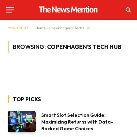
YOU ARE AT:
Home
»
Copenhagen's Tech Hub
BROWSING:
COPENHAGEN’S TECH HUB
TOP PICKS
Smart Slot Selection Guide:
Maximizing Returns with Data-
Backed Game Choices