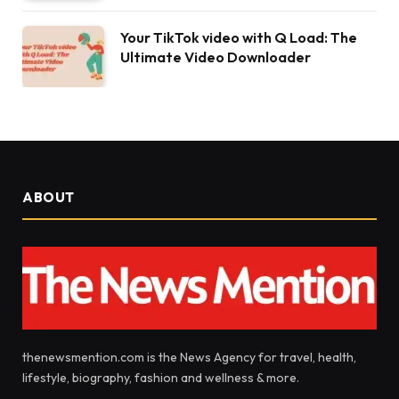
Your TikTok video with Q Load: The
Ultimate Video Downloader
ABOUT
thenewsmention.com is the News Agency for travel, health,
lifestyle, biography, fashion and wellness & more.