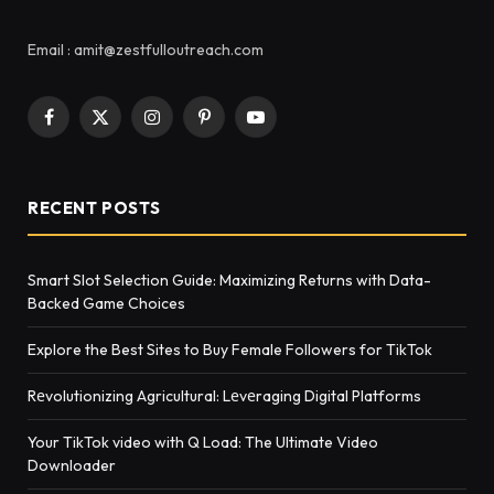
Email : amit@zestfulloutreach.com
Facebook
X
Instagram
Pinterest
YouTube
(Twitter)
RECENT POSTS
Smart Slot Selection Guide: Maximizing Returns with Data-
Backed Game Choices
Explore the Best Sites to Buy Female Followers for TikTok
Rеvolutionizing Agricultural: Lеvеraging Digital Platforms
Your TikTok video with Q Load: The Ultimate Video
Downloader