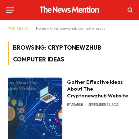
YOU ARE AT:
Home
»
Cryptonewzhub computer ideas
BROWSING:
CRYPTONEWZHUB
COMPUTER IDEAS
Gather Effective Ideas
About The
Cryptonewzhub Website
BY
ADARSH
SEPTEMBER 23, 2023