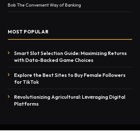
Bob The Convenient Way of Banking
MOST POPULAR
Smart Slot Selection Guide: Maximizing Returns
with Data-Backed Game Choices
Explore the Best Sites to Buy Female Followers
for TikTok
Rеvolutionizing Agricultural: Lеvеraging Digital
Platforms
© 2026 thenewsmention.com - All rights reserved