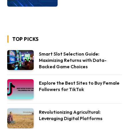
TOP PICKS
Smart Slot Selection Guide:
Maximizing Returns with Data-
Backed Game Choices
Explore the Best Sites to Buy Female
Followers for TikTok
Rеvolutionizing Agricultural:
Lеvеraging Digital Platforms