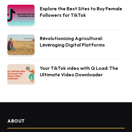
Explore the Best Sites to Buy Female
Followers for TikTok
Rеvolutionizing Agricultural:
Lеvеraging Digital Platforms
Your TikTok video with Q Load: The
Ultimate Video Downloader
ABOUT