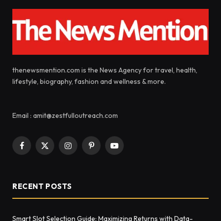
thenewsmention.com is the News Agency for travel, health,
lifestyle, biography, fashion and wellness & more.
Email : amit@zestfulloutreach.com
Facebook
X
Instagram
Pinterest
YouTube
(Twitter)
RECENT POSTS
Smart Slot Selection Guide: Maximizing Returns with Data-