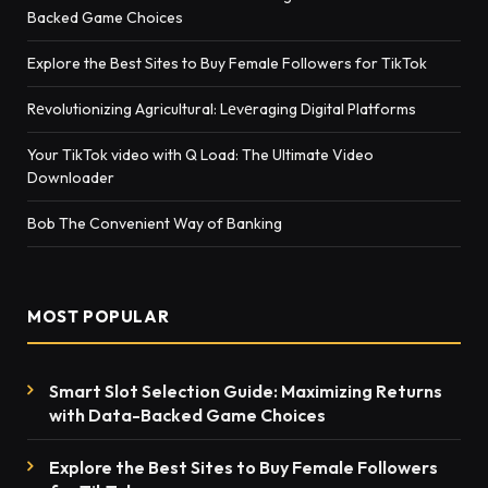
Backed Game Choices
Explore the Best Sites to Buy Female Followers for TikTok
Rеvolutionizing Agricultural: Lеvеraging Digital Platforms
Your TikTok video with Q Load: The Ultimate Video
Downloader
Bob The Convenient Way of Banking
MOST POPULAR
Smart Slot Selection Guide: Maximizing Returns
with Data-Backed Game Choices
Explore the Best Sites to Buy Female Followers