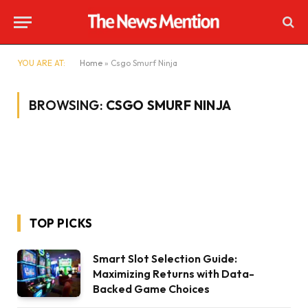
YOU ARE AT:
Home
»
Csgo Smurf Ninja
BROWSING:
CSGO SMURF NINJA
TOP PICKS
Smart Slot Selection Guide:
Maximizing Returns with Data-
Backed Game Choices