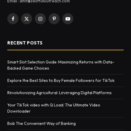
Email : amit@zestfulloutreach.com
Facebook
X
Instagram
Pinterest
YouTube
(Twitter)
RECENT POSTS
Smart Slot Selection Guide: Maximizing Returns with Data-
Backed Game Choices
Explore the Best Sites to Buy Female Followers for TikTok
Rеvolutionizing Agricultural: Lеvеraging Digital Platforms
Your TikTok video with Q Load: The Ultimate Video
Downloader
Bob The Convenient Way of Banking