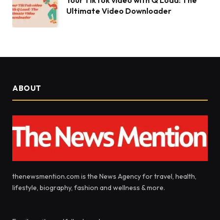
Your TikTok video with Q Load: The
Ultimate Video Downloader
ABOUT
thenewsmention.com is the News Agency for travel, health,
lifestyle, biography, fashion and wellness & more.