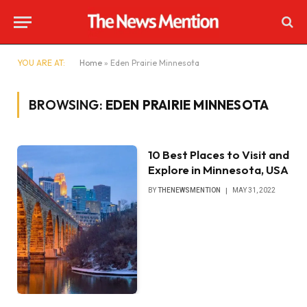
YOU ARE AT:
Home
»
Eden Prairie Minnesota
BROWSING:
EDEN PRAIRIE MINNESOTA
10 Best Places to Visit and
Explore in Minnesota, USA
BY
THENEWSMENTION
MAY 31, 2022