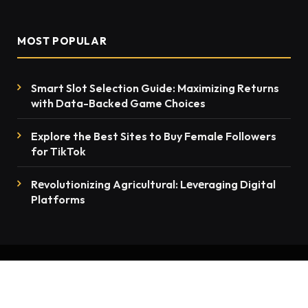
MOST POPULAR
Smart Slot Selection Guide: Maximizing Returns
with Data-Backed Game Choices
Explore the Best Sites to Buy Female Followers
for TikTok
Rеvolutionizing Agricultural: Lеvеraging Digital
Platforms
© 2026 thenewsmention.com - All rights reserved
Contact Us