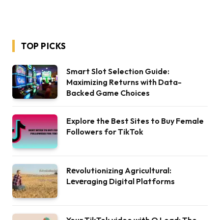
TOP PICKS
Smart Slot Selection Guide:
Maximizing Returns with Data-
Backed Game Choices
Explore the Best Sites to Buy Female
Followers for TikTok
Rеvolutionizing Agricultural:
Lеvеraging Digital Platforms