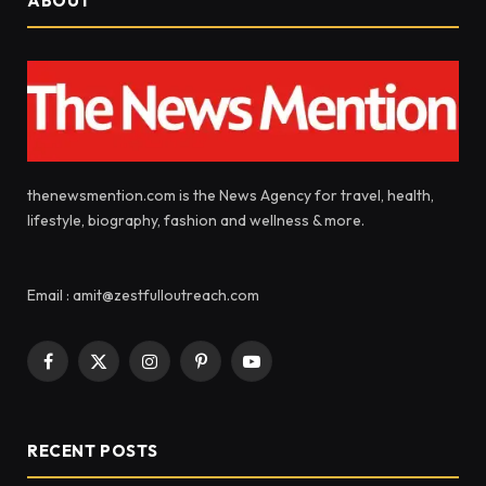
ABOUT
thenewsmention.com is the News Agency for travel, health,
lifestyle, biography, fashion and wellness & more.
Email : amit@zestfulloutreach.com
Facebook
X
Instagram
Pinterest
YouTube
(Twitter)
RECENT POSTS