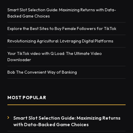
Smart Slot Selection Guide: Maximizing Returns with Data-
Backed Game Choices
Explore the Best Sites to Buy Female Followers for TikTok
Rеvolutionizing Agricultural: Lеvеraging Digital Platforms
Your TikTok video with Q Load: The Ultimate Video
Downloader
Bob The Convenient Way of Banking
MOST POPULAR
Smart Slot Selection Guide: Maximizing Returns
with Data-Backed Game Choices