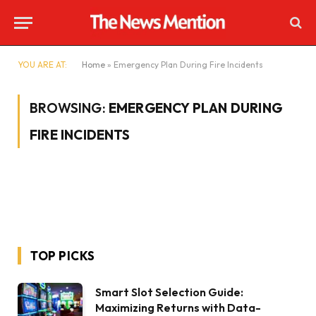
YOU ARE AT:
Home
»
Emergency Plan During Fire Incidents
BROWSING:
EMERGENCY PLAN DURING
FIRE INCIDENTS
TOP PICKS
Smart Slot Selection Guide:
Maximizing Returns with Data-