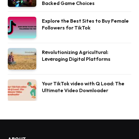
Backed Game Choices
Explore the Best Sites to Buy Female
Followers for TikTok
Rеvolutionizing Agricultural:
Lеvеraging Digital Platforms
Your TikTok video with Q Load: The
Ultimate Video Downloader