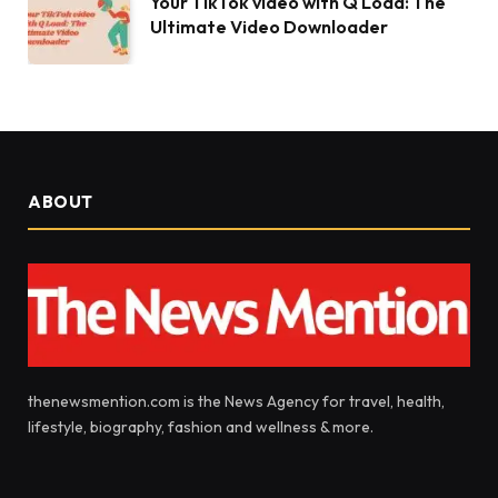
Your TikTok video with Q Load: The
Ultimate Video Downloader
ABOUT
thenewsmention.com is the News Agency for travel, health,
lifestyle, biography, fashion and wellness & more.