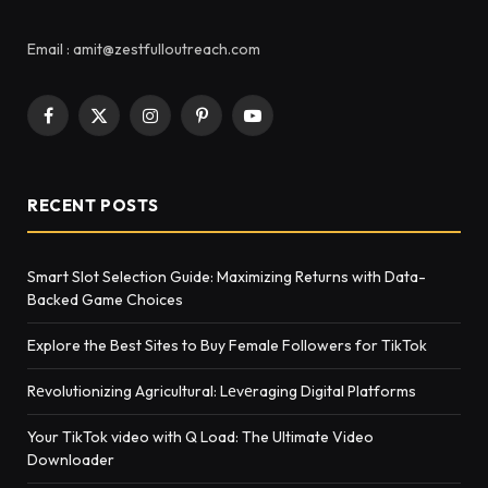
Email : amit@zestfulloutreach.com
Facebook
X
Instagram
Pinterest
YouTube
(Twitter)
RECENT POSTS
Smart Slot Selection Guide: Maximizing Returns with Data-
Backed Game Choices
Explore the Best Sites to Buy Female Followers for TikTok
Rеvolutionizing Agricultural: Lеvеraging Digital Platforms
Your TikTok video with Q Load: The Ultimate Video
Downloader