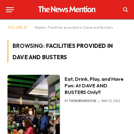
YOU ARE AT:
Home
»
Facilities provided in Dave and Busters
BROWSING:
FACILITIES PROVIDED IN
DAVE AND BUSTERS
Eat, Drink, Play, and Have
Fun: At DAVE AND
BUSTERS Only!!
BY
THENEWSMENTION
MAY 23, 2022