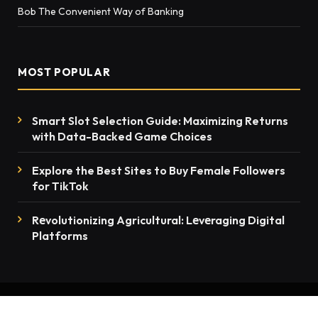
Bob The Convenient Way of Banking
MOST POPULAR
Smart Slot Selection Guide: Maximizing Returns
with Data-Backed Game Choices
Explore the Best Sites to Buy Female Followers
for TikTok
Rеvolutionizing Agricultural: Lеvеraging Digital
Platforms
© 2026 thenewsmention.com - All rights reserved