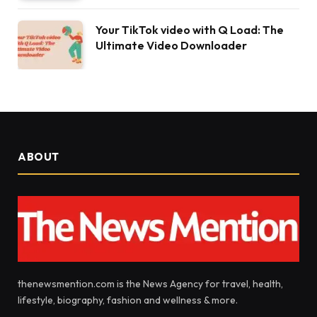
Your TikTok video with Q Load: The
Ultimate Video Downloader
ABOUT
thenewsmention.com is the News Agency for travel, health,
lifestyle, biography, fashion and wellness & more.