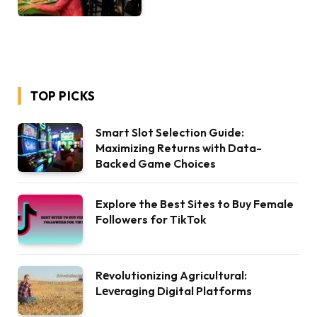
TOP PICKS
Smart Slot Selection Guide:
Maximizing Returns with Data-
Backed Game Choices
Explore the Best Sites to Buy Female
Followers for TikTok
Rеvolutionizing Agricultural:
Lеvеraging Digital Platforms