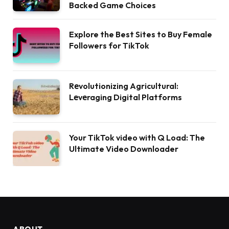
Backed Game Choices
Explore the Best Sites to Buy Female
Followers for TikTok
Rеvolutionizing Agricultural:
Lеvеraging Digital Platforms
Your TikTok video with Q Load: The
Ultimate Video Downloader