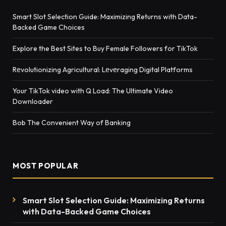
Smart Slot Selection Guide: Maximizing Returns with Data-
Backed Game Choices
Explore the Best Sites to Buy Female Followers for TikTok
Rеvolutionizing Agricultural: Lеvеraging Digital Platforms
Your TikTok video with Q Load: The Ultimate Video
Downloader
Bob The Convenient Way of Banking
MOST POPULAR
Smart Slot Selection Guide: Maximizing Returns
with Data-Backed Game Choices