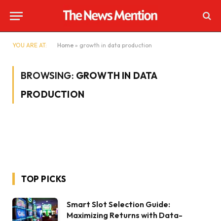
YOU ARE AT:
Home
»
growth in data production
BROWSING:
GROWTH IN DATA
PRODUCTION
TOP PICKS
Smart Slot Selection Guide:
Maximizing Returns with Data-