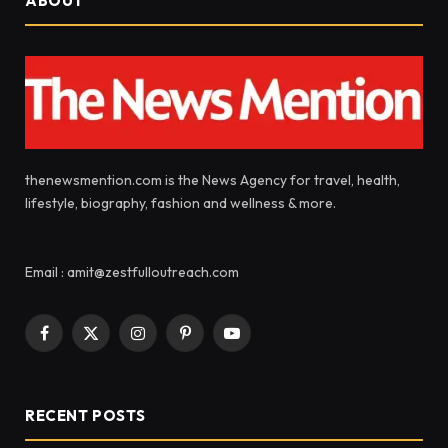
ABOUT
thenewsmention.com is the News Agency for travel, health,
lifestyle, biography, fashion and wellness & more.
Email : amit@zestfulloutreach.com
Facebook
X
Instagram
Pinterest
YouTube
(Twitter)
RECENT POSTS