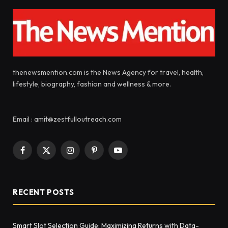
thenewsmention.com is the News Agency for travel, health,
lifestyle, biography, fashion and wellness & more.
Email : amit@zestfulloutreach.com
Facebook
X
Instagram
Pinterest
YouTube
(Twitter)
RECENT POSTS
Smart Slot Selection Guide: Maximizing Returns with Data-