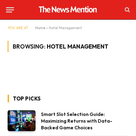
YOU ARE AT:
Home
»
Hotel Management
BROWSING:
HOTEL MANAGEMENT
TOP PICKS
Smart Slot Selection Guide:
Maximizing Returns with Data-
Backed Game Choices