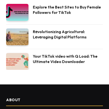
Explore the Best Sites to Buy Female
Followers for TikTok
Rеvolutionizing Agricultural:
Lеvеraging Digital Platforms
Your TikTok video with Q Load: The
Ultimate Video Downloader
ABOUT