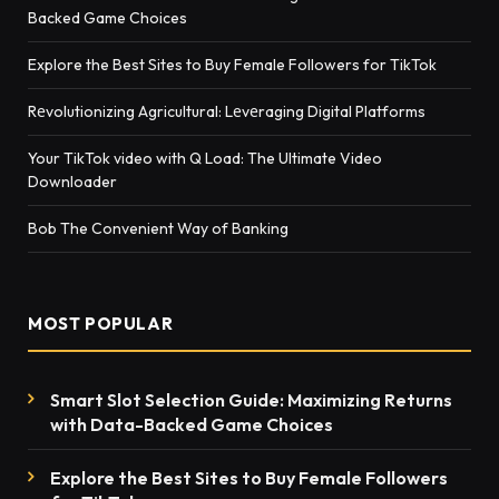
Backed Game Choices
Explore the Best Sites to Buy Female Followers for TikTok
Rеvolutionizing Agricultural: Lеvеraging Digital Platforms
Your TikTok video with Q Load: The Ultimate Video
Downloader
Bob The Convenient Way of Banking
MOST POPULAR
Smart Slot Selection Guide: Maximizing Returns
with Data-Backed Game Choices
Explore the Best Sites to Buy Female Followers