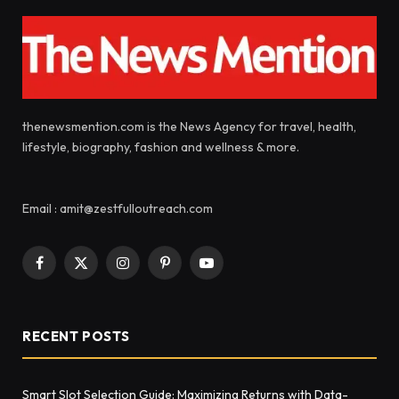
thenewsmention.com is the News Agency for travel, health,
lifestyle, biography, fashion and wellness & more.
Email : amit@zestfulloutreach.com
Facebook
X
Instagram
Pinterest
YouTube
(Twitter)
RECENT POSTS
Smart Slot Selection Guide: Maximizing Returns with Data-