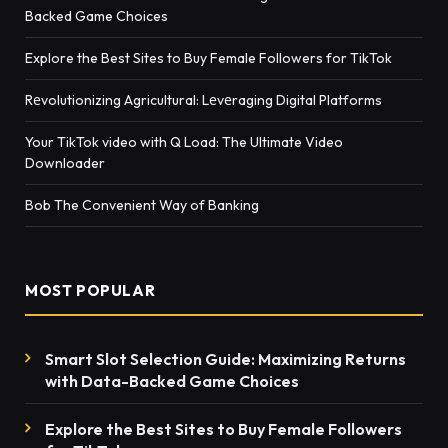
Backed Game Choices
Explore the Best Sites to Buy Female Followers for TikTok
Rеvolutionizing Agricultural: Lеvеraging Digital Platforms
Your TikTok video with Q Load: The Ultimate Video
Downloader
Bob The Convenient Way of Banking
MOST POPULAR
Smart Slot Selection Guide: Maximizing Returns
with Data-Backed Game Choices
Explore the Best Sites to Buy Female Followers