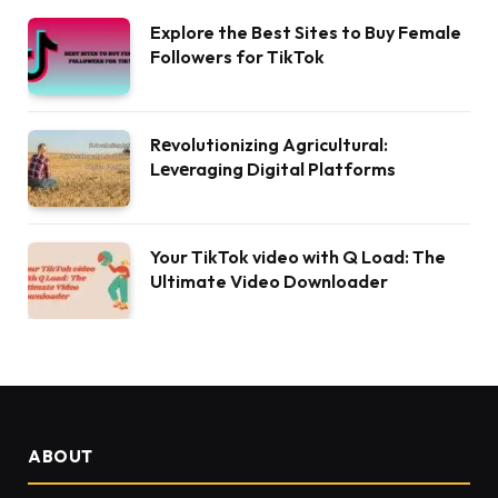
Explore the Best Sites to Buy Female
Followers for TikTok
Rеvolutionizing Agricultural:
Lеvеraging Digital Platforms
Your TikTok video with Q Load: The
Ultimate Video Downloader
ABOUT