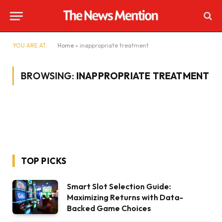
YOU ARE AT:
Home
»
inappropriate treatment
BROWSING:
INAPPROPRIATE TREATMENT
TOP PICKS
Smart Slot Selection Guide:
Maximizing Returns with Data-
Backed Game Choices