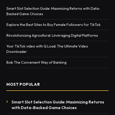
Smart Slot Selection Guide: Maximizing Returns with Data-
Backed Game Choices
Explore the Best Sites to Buy Female Followers for TikTok
Rеvolutionizing Agricultural: Lеvеraging Digital Platforms
Your TikTok video with Q Load: The Ultimate Video
Downloader
Bob The Convenient Way of Banking
MOST POPULAR
Smart Slot Selection Guide: Maximizing Returns
with Data-Backed Game Choices