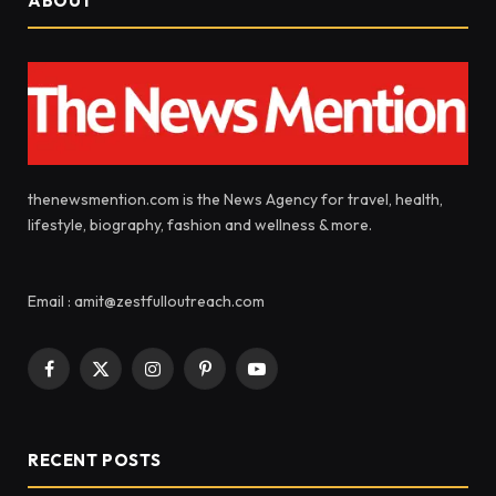
ABOUT
thenewsmention.com is the News Agency for travel, health,
lifestyle, biography, fashion and wellness & more.
Email : amit@zestfulloutreach.com
Facebook
X
Instagram
Pinterest
YouTube
(Twitter)
RECENT POSTS