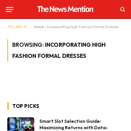
YOU ARE AT:
Home
»
Incorporating High Fashion Formal Dresses
BROWSING:
INCORPORATING HIGH
FASHION FORMAL DRESSES
TOP PICKS
Smart Slot Selection Guide:
Maximizing Returns with Data-