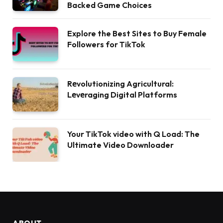
Backed Game Choices
Explore the Best Sites to Buy Female
Followers for TikTok
Rеvolutionizing Agricultural:
Lеvеraging Digital Platforms
Your TikTok video with Q Load: The
Ultimate Video Downloader