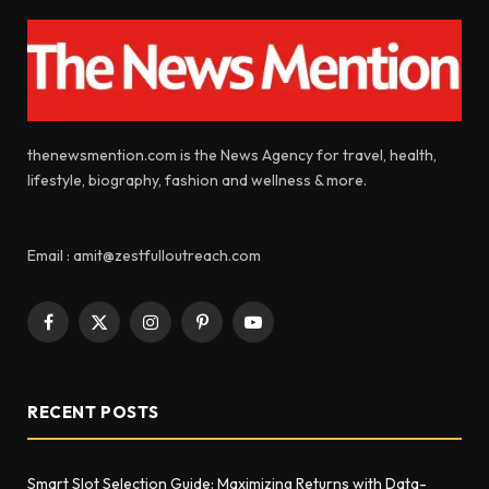
thenewsmention.com is the News Agency for travel, health,
lifestyle, biography, fashion and wellness & more.
Email : amit@zestfulloutreach.com
Facebook
X
Instagram
Pinterest
YouTube
(Twitter)
RECENT POSTS
Smart Slot Selection Guide: Maximizing Returns with Data-