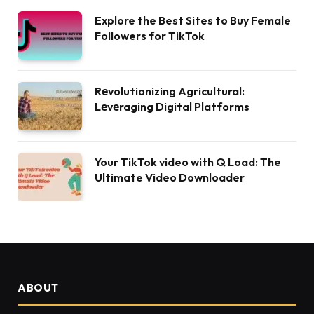
Explore the Best Sites to Buy Female
Followers for TikTok
Rеvolutionizing Agricultural:
Lеvеraging Digital Platforms
Your TikTok video with Q Load: The
Ultimate Video Downloader
ABOUT