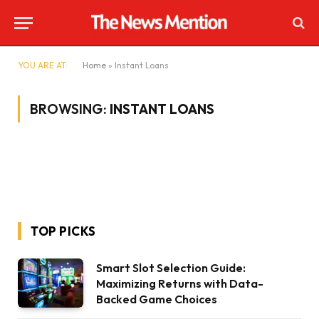
YOU ARE AT:
Home
»
Instant Loans
BROWSING:
INSTANT LOANS
TOP PICKS
Smart Slot Selection Guide:
Maximizing Returns with Data-
Backed Game Choices