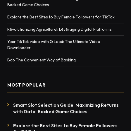
Backed Game Choices
Explore the Best Sites to Buy Female Followers for TikTok
Rеvolutionizing Agricultural: Lеvеraging Digital Platforms
Your TikTok video with Q Load: The Ultimate Video
Downloader
Bob The Convenient Way of Banking
MOST POPULAR
Smart Slot Selection Guide: Maximizing Returns
with Data-Backed Game Choices
Explore the Best Sites to Buy Female Followers