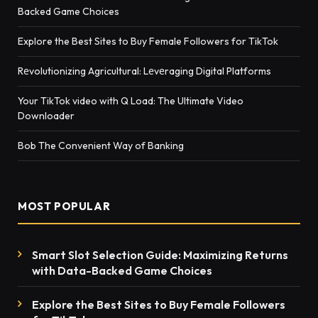
Backed Game Choices
Explore the Best Sites to Buy Female Followers for TikTok
Rеvolutionizing Agricultural: Lеvеraging Digital Platforms
Your TikTok video with Q Load: The Ultimate Video
Downloader
Bob The Convenient Way of Banking
MOST POPULAR
Smart Slot Selection Guide: Maximizing Returns
with Data-Backed Game Choices
Explore the Best Sites to Buy Female Followers