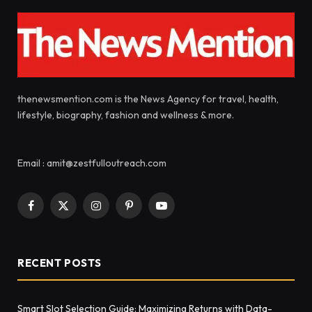
thenewsmention.com is the News Agency for travel, health,
lifestyle, biography, fashion and wellness & more.
Email : amit@zestfulloutreach.com
Facebook
X
Instagram
Pinterest
YouTube
(Twitter)
RECENT POSTS
Smart Slot Selection Guide: Maximizing Returns with Data-