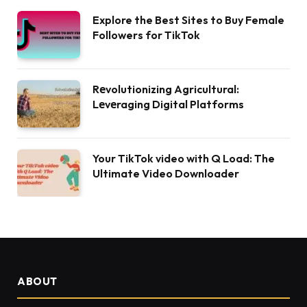
Explore the Best Sites to Buy Female
Followers for TikTok
Rеvolutionizing Agricultural:
Lеvеraging Digital Platforms
Your TikTok video with Q Load: The
Ultimate Video Downloader
ABOUT