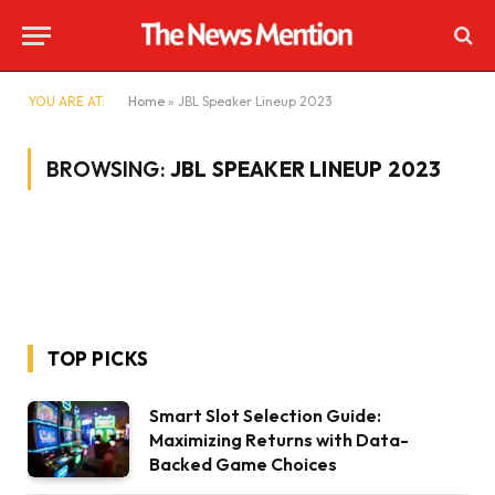
YOU ARE AT:
Home
»
JBL Speaker Lineup 2023
BROWSING:
JBL SPEAKER LINEUP 2023
TOP PICKS
Smart Slot Selection Guide:
Maximizing Returns with Data-
Backed Game Choices