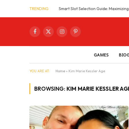
TRENDING
Facebook
X
Instagram
Pinterest
(Twitter)
GAMES
BIO
YOU ARE AT:
Home
»
Kim Marie Kessler Age
BROWSING:
KIM MARIE KESSLER AG