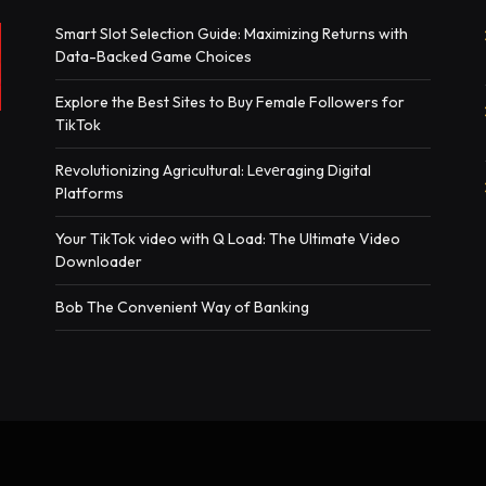
Smart Slot Selection Guide: Maximizing Returns with
Data-Backed Game Choices
Explore the Best Sites to Buy Female Followers for
TikTok
Rеvolutionizing Agricultural: Lеvеraging Digital
Platforms
Your TikTok video with Q Load: The Ultimate Video
Downloader
Bob The Convenient Way of Banking