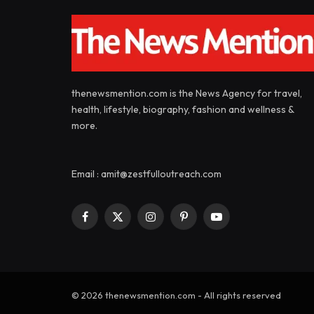
thenewsmention.com is the News Agency for travel,
health, lifestyle, biography, fashion and wellness &
more.
Email : amit@zestfulloutreach.com
Facebook
X
Instagram
Pinterest
YouTube
(Twitter)
© 2026 thenewsmention.com - All rights reserved