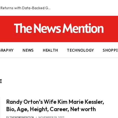
Smart Slot Selection Guide: Maximizing Returns with Data-Backed Game Choices
GRAPHY
NEWS
HEALTH
TECHNOLOGY
SHOPP
E
Randy Orton’s Wife Kim Marie Kessler,
Bio, Age, Height, Career, Net worth
BY
THENEWSMENTION
NOVEMBER 29, 2022