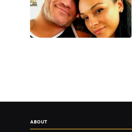
ABOUT