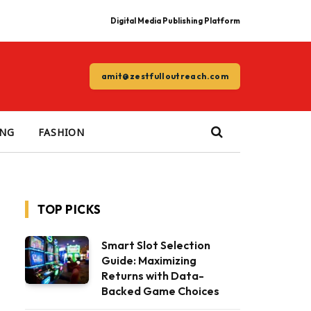
Digital Media Publishing Platform
amit@zestfulloutreach.com
ING
FASHION
TOP PICKS
Smart Slot Selection
Guide: Maximizing
Returns with Data-
Backed Game Choices