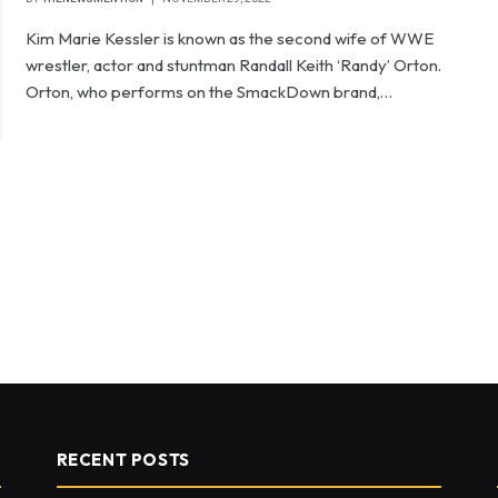
Kim Marie Kessler is known as the second wife of WWE
wrestler, actor and stuntman Randall Keith ‘Randy’ Orton.
Orton, who performs on the SmackDown brand,…
RECENT POSTS