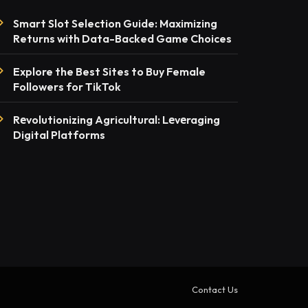
Smart Slot Selection Guide: Maximizing
Returns with Data-Backed Game Choices
Explore the Best Sites to Buy Female
Followers for TikTok
Rеvolutionizing Agricultural: Lеvеraging
Digital Platforms
Contact Us