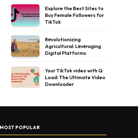
Explore the Best Sites to
Buy Female Followers for
TikTok
Rеvolutionizing
Agricultural: Lеvеraging
Digital Platforms
Your TikTok video with Q
Load: The Ultimate Video
Downloader
MOST POPULAR