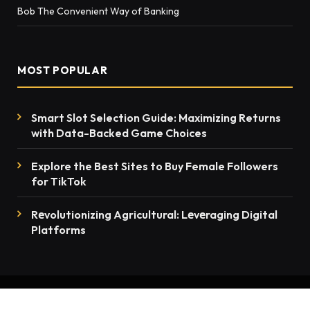
Bob The Convenient Way of Banking
MOST POPULAR
Smart Slot Selection Guide: Maximizing Returns
with Data-Backed Game Choices
Explore the Best Sites to Buy Female Followers
for TikTok
Rеvolutionizing Agricultural: Lеvеraging Digital
Platforms
© 2026 thenewsmention.com - All rights reserved