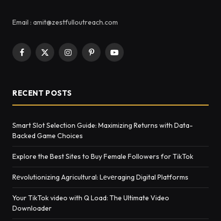
Email : amit@zestfulloutreach.com
Facebook
X
Instagram
Pinterest
YouTube
(Twitter)
RECENT POSTS
Smart Slot Selection Guide: Maximizing Returns with Data-
Backed Game Choices
Explore the Best Sites to Buy Female Followers for TikTok
Rеvolutionizing Agricultural: Lеvеraging Digital Platforms
Your TikTok video with Q Load: The Ultimate Video
Downloader