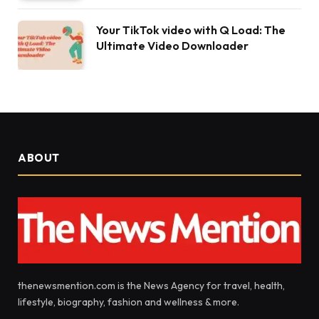
Your TikTok video with Q Load: The
Ultimate Video Downloader
ABOUT
thenewsmention.com is the News Agency for travel, health,
lifestyle, biography, fashion and wellness & more.