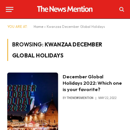
YOU ARE AT:
Home
»
Kwanzaa December Global Holidays
BROWSING:
KWANZAA DECEMBER
GLOBAL HOLIDAYS
December Global
Holidays 2022: Which one
is your favorite?
BY
THENEWSMENTION
MAY 22, 2022