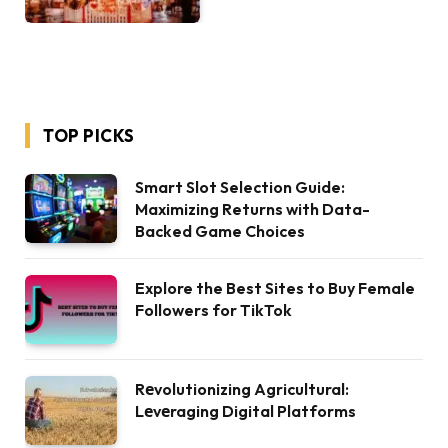
TOP PICKS
Smart Slot Selection Guide:
Maximizing Returns with Data-
Backed Game Choices
Explore the Best Sites to Buy Female
Followers for TikTok
Rеvolutionizing Agricultural:
Lеvеraging Digital Platforms