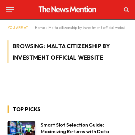
YOU ARE AT:
Home
»
Malta citizenship by investment official website
BROWSING:
MALTA CITIZENSHIP BY
INVESTMENT OFFICIAL WEBSITE
TOP PICKS
Smart Slot Selection Guide:
Maximizing Returns with Data-