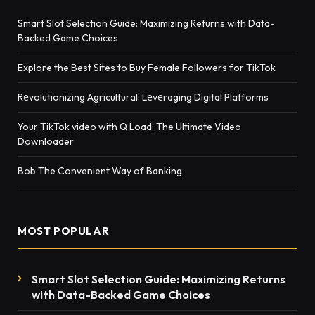
Smart Slot Selection Guide: Maximizing Returns with Data-
Backed Game Choices
Explore the Best Sites to Buy Female Followers for TikTok
Rеvolutionizing Agricultural: Lеvеraging Digital Platforms
Your TikTok video with Q Load: The Ultimate Video
Downloader
Bob The Convenient Way of Banking
MOST POPULAR
Smart Slot Selection Guide: Maximizing Returns
with Data-Backed Game Choices