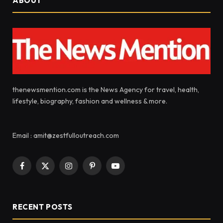
ABOUT
thenewsmention.com is the News Agency for travel, health,
lifestyle, biography, fashion and wellness & more.
Email : amit@zestfulloutreach.com
Facebook
X
Instagram
Pinterest
YouTube
(Twitter)
RECENT POSTS