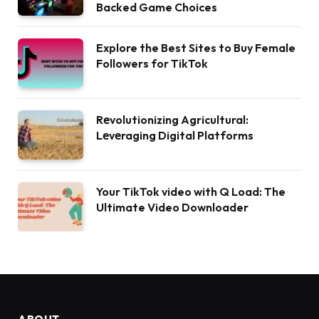
Backed Game Choices
Explore the Best Sites to Buy Female
Followers for TikTok
Rеvolutionizing Agricultural:
Lеvеraging Digital Platforms
Your TikTok video with Q Load: The
Ultimate Video Downloader