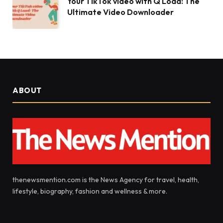
Your TikTok video with Q Load: The
Ultimate Video Downloader
ABOUT
thenewsmention.com is the News Agency for travel, health,
lifestyle, biography, fashion and wellness & more.