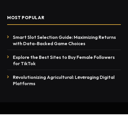
MOST POPULAR
Smart Slot Selection Guide: Maximizing Returns
with Data-Backed Game Choices
Explore the Best Sites to Buy Female Followers
for TikTok
Rеvolutionizing Agricultural: Lеvеraging Digital
Platforms
© 2026 thenewsmention.com - All rights reserved