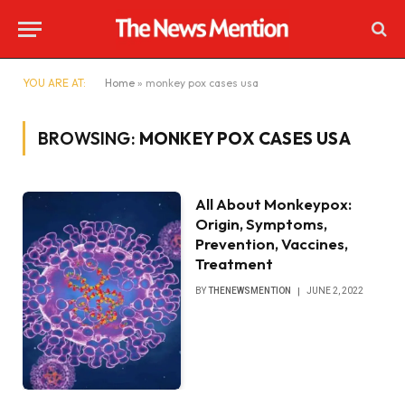
YOU ARE AT:
Home
»
monkey pox cases usa
BROWSING:
MONKEY POX CASES USA
All About Monkeypox:
Origin, Symptoms,
Prevention, Vaccines,
Treatment
BY
THENEWSMENTION
JUNE 2, 2022