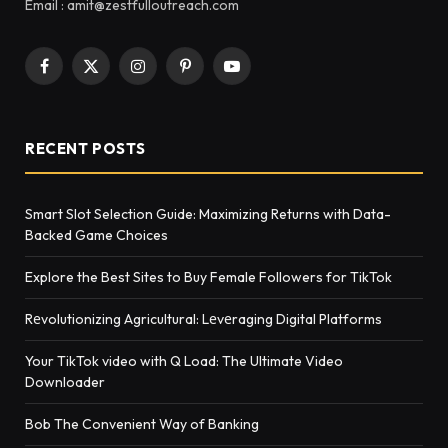
Email : amit@zestfulloutreach.com
Facebook
X
Instagram
Pinterest
YouTube
(Twitter)
RECENT POSTS
Smart Slot Selection Guide: Maximizing Returns with Data-
Backed Game Choices
Explore the Best Sites to Buy Female Followers for TikTok
Rеvolutionizing Agricultural: Lеvеraging Digital Platforms
Your TikTok video with Q Load: The Ultimate Video
Downloader
Bob The Convenient Way of Banking