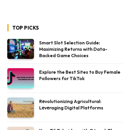
TOP PICKS
Smart Slot Selection Guide:
Maximizing Returns with Data-
Backed Game Choices
Explore the Best Sites to Buy Female
Followers for TikTok
Rеvolutionizing Agricultural:
Lеvеraging Digital Platforms