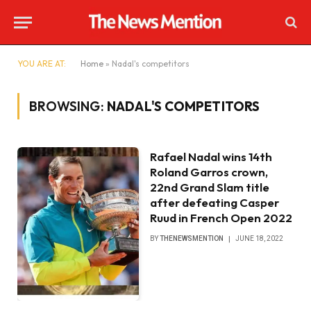
YOU ARE AT:
Home
»
Nadal's competitors
BROWSING:
NADAL'S COMPETITORS
Rafael Nadal wins 14th
Roland Garros crown,
22nd Grand Slam title
after defeating Casper
Ruud in French Open 2022
BY
THENEWSMENTION
JUNE 18, 2022