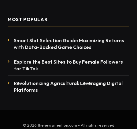
MOST POPULAR
Smart Slot Selection Guide: Maximizing Returns
with Data-Backed Game Choices
Explore the Best Sites to Buy Female Followers
for TikTok
Rеvolutionizing Agricultural: Lеvеraging Digital
Platforms
© 2026 thenewsmention.com - All rights reserved