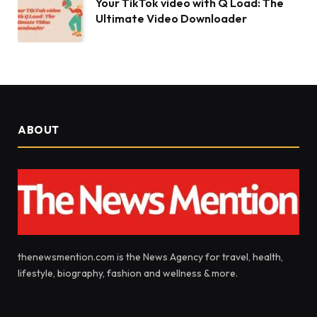
Your TikTok video with Q Load: The
Ultimate Video Downloader
ABOUT
thenewsmention.com is the News Agency for travel, health,
lifestyle, biography, fashion and wellness & more.