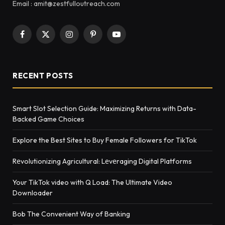
Email : amit@zestfulloutreach.com
Facebook
X
Instagram
Pinterest
YouTube
(Twitter)
RECENT POSTS
Smart Slot Selection Guide: Maximizing Returns with Data-
Backed Game Choices
Explore the Best Sites to Buy Female Followers for TikTok
Rеvolutionizing Agricultural: Lеvеraging Digital Platforms
Your TikTok video with Q Load: The Ultimate Video
Downloader
Bob The Convenient Way of Banking