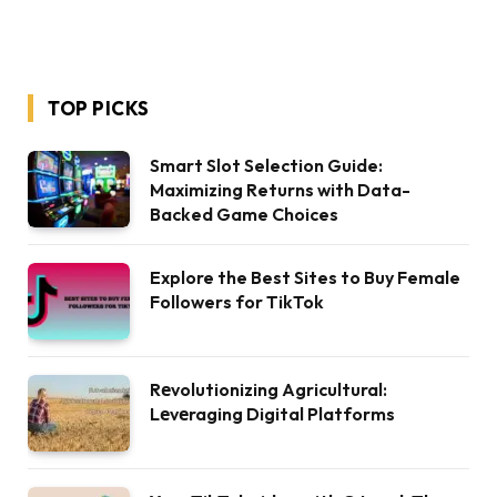
TOP PICKS
Smart Slot Selection Guide:
Maximizing Returns with Data-
Backed Game Choices
Explore the Best Sites to Buy Female
Followers for TikTok
Rеvolutionizing Agricultural:
Lеvеraging Digital Platforms