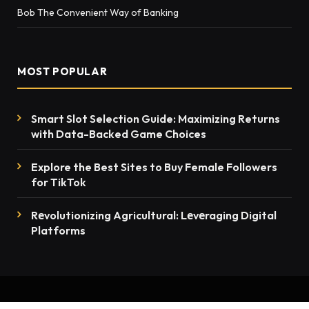
Bob The Convenient Way of Banking
MOST POPULAR
Smart Slot Selection Guide: Maximizing Returns
with Data-Backed Game Choices
Explore the Best Sites to Buy Female Followers
for TikTok
Rеvolutionizing Agricultural: Lеvеraging Digital
Platforms