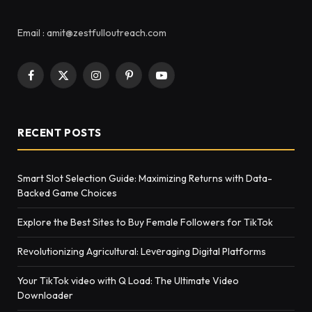
Email : amit@zestfulloutreach.com
Facebook
X
Instagram
Pinterest
YouTube
(Twitter)
RECENT POSTS
Smart Slot Selection Guide: Maximizing Returns with Data-
Backed Game Choices
Explore the Best Sites to Buy Female Followers for TikTok
Rеvolutionizing Agricultural: Lеvеraging Digital Platforms
Your TikTok video with Q Load: The Ultimate Video
Downloader