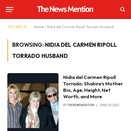
YOU ARE AT:
Home
»
Nidia del Carmen Ripoll Torrado Husband
BROWSING:
NIDIA DEL CARMEN RIPOLL
TORRADO HUSBAND
Nidia del Carmen Ripoll
Torrado: Shakira’s Mother
Bio, Age, Height, Net
Worth, and More
BY
THENEWSMENTION
JUNE 20, 2022