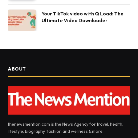
Your TikTok video with Q Load: The
Ultimate Video Downloader
ABOUT
thenewsmention.com is the News Agency for travel, health,
lifestyle, biography, fashion and wellness & more.