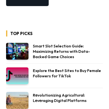
TOP PICKS
Smart Slot Selection Guide:
Maximizing Returns with Data-
Backed Game Choices
Explore the Best Sites to Buy Female
Followers for TikTok
Rеvolutionizing Agricultural:
Lеvеraging Digital Platforms