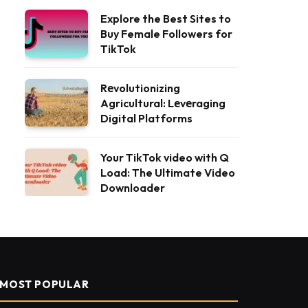
Explore the Best Sites to
Buy Female Followers for
TikTok
Rеvolutionizing
Agricultural: Lеvеraging
Digital Platforms
Your TikTok video with Q
Load: The Ultimate Video
Downloader
MOST POPULAR