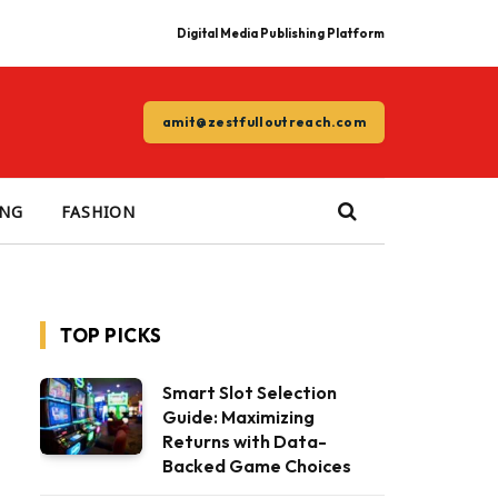
Digital Media Publishing Platform
amit@zestfulloutreach.com
ING
FASHION
TOP PICKS
Smart Slot Selection
Guide: Maximizing
Returns with Data-
Backed Game Choices