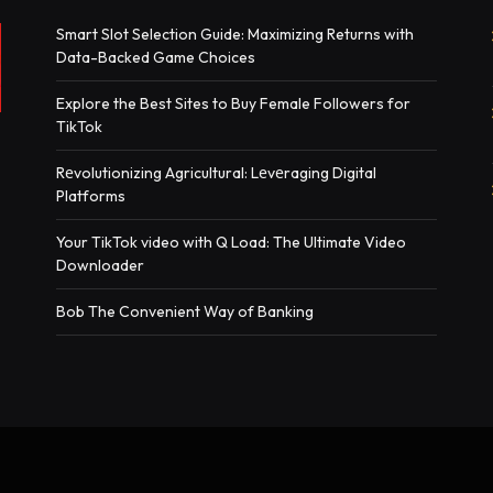
Smart Slot Selection Guide: Maximizing Returns with
Data-Backed Game Choices
Explore the Best Sites to Buy Female Followers for
TikTok
Rеvolutionizing Agricultural: Lеvеraging Digital
Platforms
Your TikTok video with Q Load: The Ultimate Video
Downloader
Bob The Convenient Way of Banking