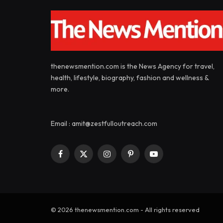
thenewsmention.com is the News Agency for travel,
health, lifestyle, biography, fashion and wellness &
more.
Email : amit@zestfulloutreach.com
Facebook
X
Instagram
Pinterest
YouTube
(Twitter)
© 2026 thenewsmention.com - All rights reserved