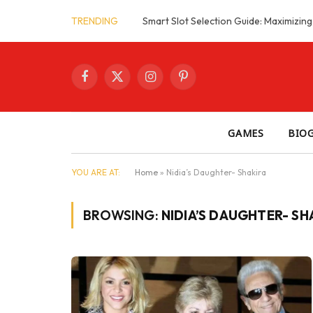
TRENDING
Facebook
X
Instagram
Pinterest
(Twitter)
GAMES
BIO
YOU ARE AT:
Home
»
Nidia’s Daughter- Shakira
BROWSING:
NIDIA’S DAUGHTER- SH