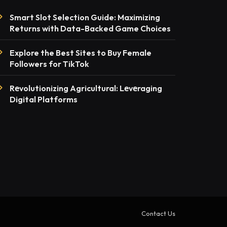
Smart Slot Selection Guide: Maximizing
Returns with Data-Backed Game Choices
Explore the Best Sites to Buy Female
Followers for TikTok
Rеvolutionizing Agricultural: Lеvеraging
Digital Platforms
Contact Us