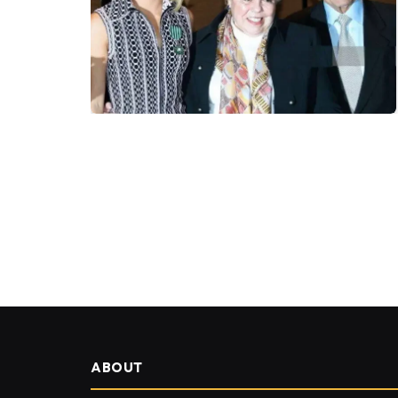
ABOUT