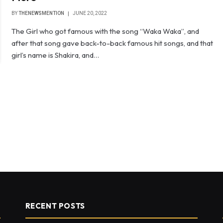
BY
THENEWSMENTION
JUNE 20, 2022
The Girl who got famous with the song “Waka Waka”, and
after that song gave back-to-back famous hit songs, and that
girl’s name is Shakira, and…
RECENT POSTS