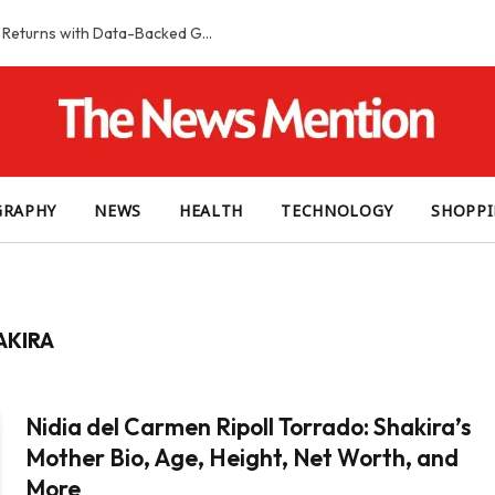
Smart Slot Selection Guide: Maximizing Returns with Data-Backed Game Choices
GRAPHY
NEWS
HEALTH
TECHNOLOGY
SHOPP
AKIRA
Nidia del Carmen Ripoll Torrado: Shakira’s
Mother Bio, Age, Height, Net Worth, and
More