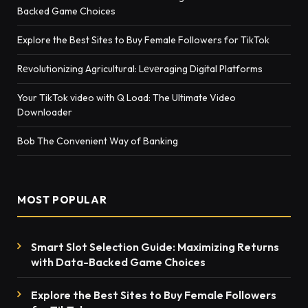
Backed Game Choices
Explore the Best Sites to Buy Female Followers for TikTok
Rеvolutionizing Agricultural: Lеvеraging Digital Platforms
Your TikTok video with Q Load: The Ultimate Video
Downloader
Bob The Convenient Way of Banking
MOST POPULAR
Smart Slot Selection Guide: Maximizing Returns
with Data-Backed Game Choices
Explore the Best Sites to Buy Female Followers