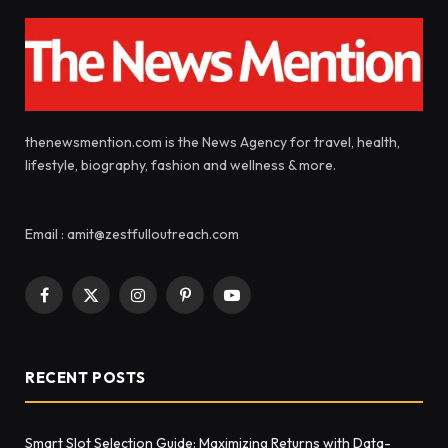
thenewsmention.com is the News Agency for travel, health,
lifestyle, biography, fashion and wellness & more.
Email : amit@zestfulloutreach.com
Facebook
X
Instagram
Pinterest
YouTube
(Twitter)
RECENT POSTS
Smart Slot Selection Guide: Maximizing Returns with Data-