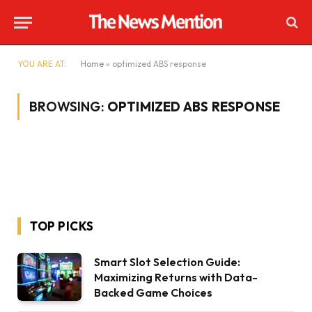
YOU ARE AT:
Home
»
optimized ABS response
BROWSING:
OPTIMIZED ABS RESPONSE
TOP PICKS
Smart Slot Selection Guide:
Maximizing Returns with Data-
Backed Game Choices