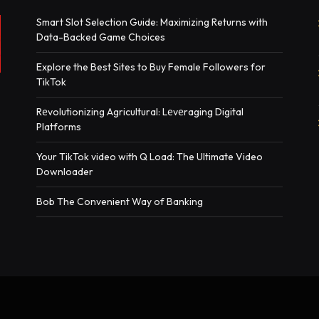
Smart Slot Selection Guide: Maximizing Returns with
Data-Backed Game Choices
Explore the Best Sites to Buy Female Followers for
TikTok
Rеvolutionizing Agricultural: Lеvеraging Digital
Platforms
Your TikTok video with Q Load: The Ultimate Video
Downloader
Bob The Convenient Way of Banking