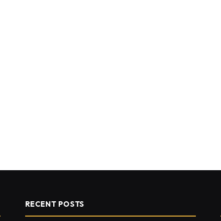
RECENT POSTS