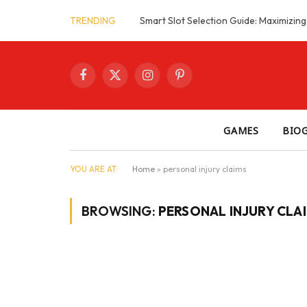
TRENDING
Facebook
X
Instagram
Pinterest
(Twitter)
GAMES
BIO
YOU ARE AT:
Home
»
personal injury claims
BROWSING:
PERSONAL INJURY CLA