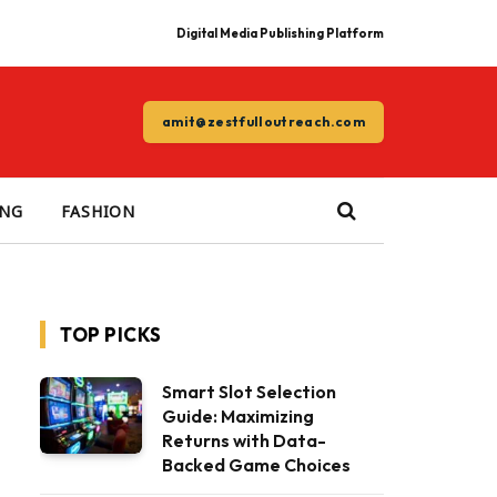
Digital Media Publishing Platform
amit@zestfulloutreach.com
ING
FASHION
TOP PICKS
Smart Slot Selection
Guide: Maximizing
Returns with Data-
Backed Game Choices