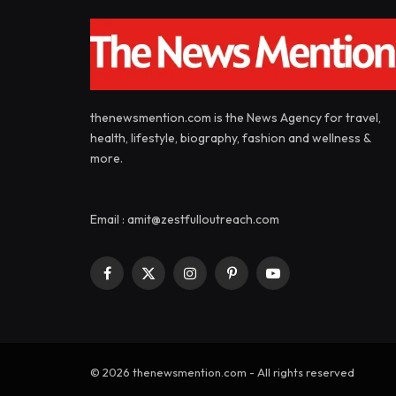
thenewsmention.com is the News Agency for travel,
health, lifestyle, biography, fashion and wellness &
more.
Email : amit@zestfulloutreach.com
Facebook
X
Instagram
Pinterest
YouTube
(Twitter)
© 2026 thenewsmention.com - All rights reserved