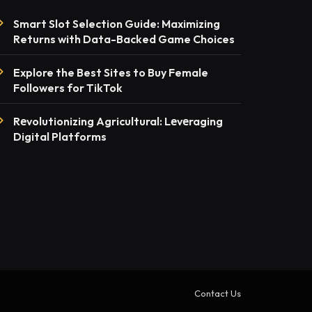
Smart Slot Selection Guide: Maximizing
Returns with Data-Backed Game Choices
Explore the Best Sites to Buy Female
Followers for TikTok
Rеvolutionizing Agricultural: Lеvеraging
Digital Platforms
Contact Us