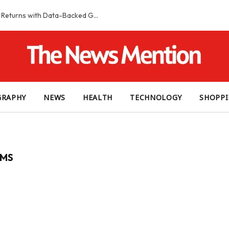
Smart Slot Selection Guide: Maximizing Returns with Data-Backed Game Choices
GRAPHY
NEWS
HEALTH
TECHNOLOGY
SHOPP
IMS