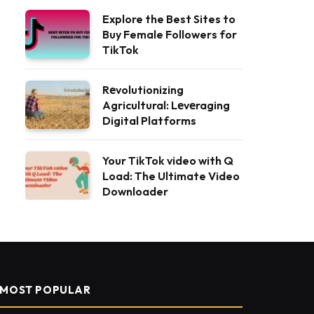
Explore the Best Sites to
Buy Female Followers for
TikTok
Rеvolutionizing
Agricultural: Lеvеraging
Digital Platforms
Your TikTok video with Q
Load: The Ultimate Video
Downloader
MOST POPULAR