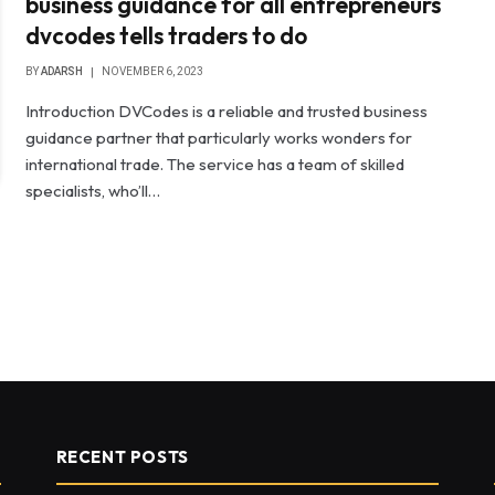
business guidance for all entrepreneurs
dvcodes tells traders to do
BY
ADARSH
NOVEMBER 6, 2023
Introduction DVCodes is a reliable and trusted business
guidance partner that particularly works wonders for
international trade. The service has a team of skilled
specialists, who’ll…
RECENT POSTS