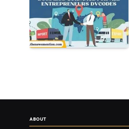
ABOUT