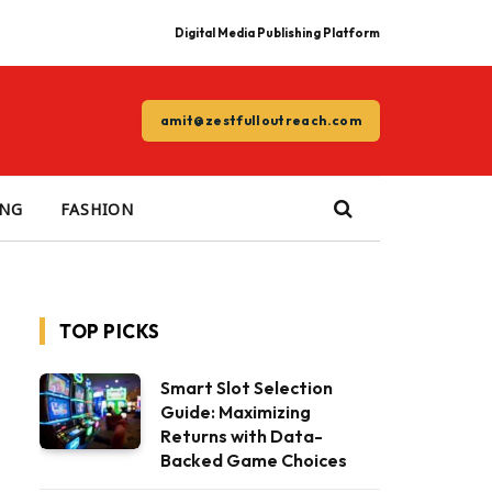
Digital Media Publishing Platform
amit@zestfulloutreach.com
ING
FASHION
TOP PICKS
Smart Slot Selection
Guide: Maximizing
Returns with Data-
Backed Game Choices