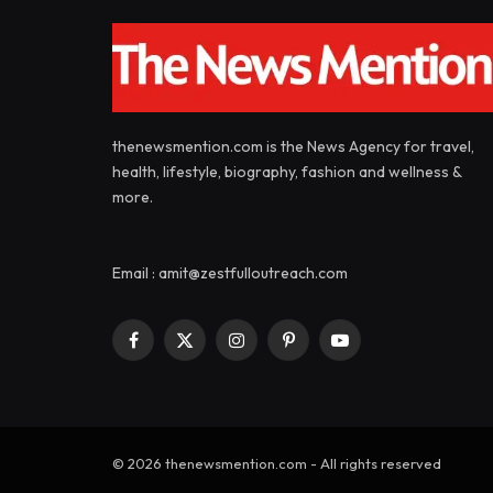
thenewsmention.com is the News Agency for travel,
health, lifestyle, biography, fashion and wellness &
more.
Email : amit@zestfulloutreach.com
Facebook
X
Instagram
Pinterest
YouTube
(Twitter)
© 2026 thenewsmention.com - All rights reserved