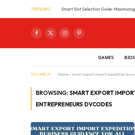
TRENDING
Facebook
X
Instagram
Pinterest
(Twitter)
GAMES
BIO
YOU ARE AT:
Home
»
smart export import expedition busin
BROWSING:
SMART EXPORT IMPORT
ENTREPRENEURS DVCODES