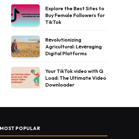
Explore the Best Sites to
Buy Female Followers for
TikTok
Rеvolutionizing
Agricultural: Lеvеraging
Digital Platforms
Your TikTok video with Q
Load: The Ultimate Video
Downloader
MOST POPULAR