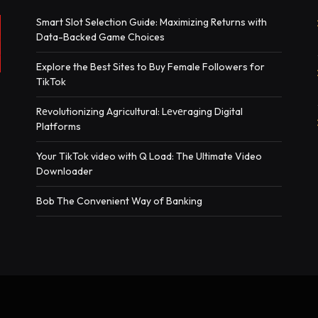
Smart Slot Selection Guide: Maximizing Returns with
Data-Backed Game Choices
Explore the Best Sites to Buy Female Followers for
TikTok
Rеvolutionizing Agricultural: Lеvеraging Digital
Platforms
Your TikTok video with Q Load: The Ultimate Video
Downloader
Bob The Convenient Way of Banking