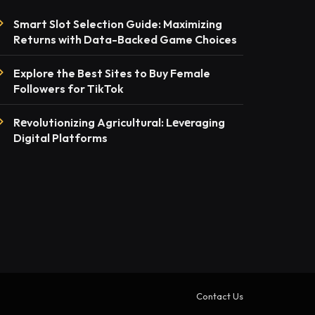
Smart Slot Selection Guide: Maximizing
Returns with Data-Backed Game Choices
Explore the Best Sites to Buy Female
Followers for TikTok
Rеvolutionizing Agricultural: Lеvеraging
Digital Platforms
Contact Us