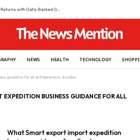
Smart Slot Selection Guide: Maximizing Returns with Data-Backed Game Choices
GRAPHY
NEWS
HEALTH
TECHNOLOGY
SHOPP
ess guidance for all entrepreneurs dvcodes
 EXPEDITION BUSINESS GUIDANCE FOR ALL
What Smart export import expedition