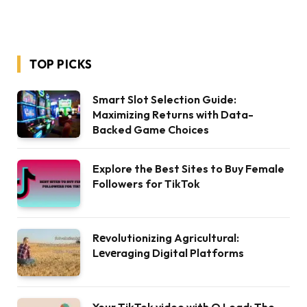
TOP PICKS
Smart Slot Selection Guide:
Maximizing Returns with Data-
Backed Game Choices
Explore the Best Sites to Buy Female
Followers for TikTok
Rеvolutionizing Agricultural:
Lеvеraging Digital Platforms