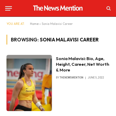
YOU ARE AT:
Home
»
Sonia Malavisi Career
BROWSING:
SONIA MALAVISI CAREER
Sonia Malavisi: Bio, Age,
Height, Career, Net Worth
& More
BY
THENEWSMENTION
JUNE 5, 2022