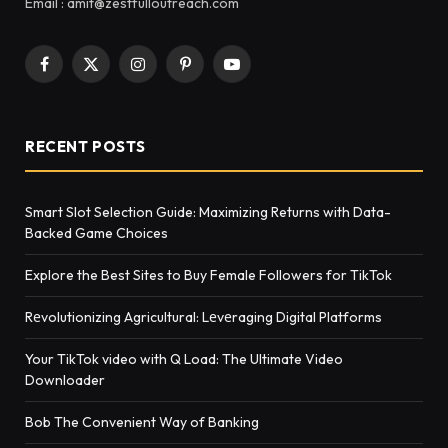
Email : amit@zestfulloutreach.com
Facebook
X
Instagram
Pinterest
YouTube
(Twitter)
RECENT POSTS
Smart Slot Selection Guide: Maximizing Returns with Data-
Backed Game Choices
Explore the Best Sites to Buy Female Followers for TikTok
Rеvolutionizing Agricultural: Lеvеraging Digital Platforms
Your TikTok video with Q Load: The Ultimate Video
Downloader
Bob The Convenient Way of Banking