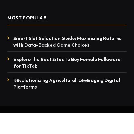
MOST POPULAR
Smart Slot Selection Guide: Maximizing Returns
with Data-Backed Game Choices
Explore the Best Sites to Buy Female Followers
for TikTok
Rеvolutionizing Agricultural: Lеvеraging Digital
Platforms
© 2026 thenewsmention.com - All rights reserved
Contact Us