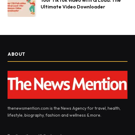
Your TikTok video with Q Load: The
Ultimate Video Downloader
ABOUT
thenewsmention.com is the News Agency for travel, health,
lifestyle, biography, fashion and wellness & more.