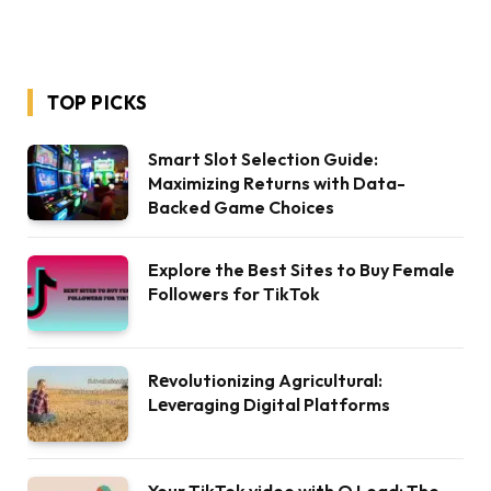
TOP PICKS
Smart Slot Selection Guide:
Maximizing Returns with Data-
Backed Game Choices
Explore the Best Sites to Buy Female
Followers for TikTok
Rеvolutionizing Agricultural:
Lеvеraging Digital Platforms