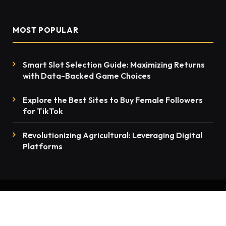
MOST POPULAR
Smart Slot Selection Guide: Maximizing Returns
with Data-Backed Game Choices
Explore the Best Sites to Buy Female Followers
for TikTok
Rеvolutionizing Agricultural: Lеvеraging Digital
Platforms
© 2026 thenewsmention.com - All rights reserved
Contact Us