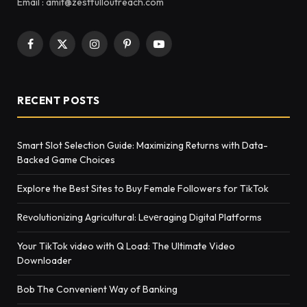
Email : amit@zestfulloutreach.com
Facebook
X
Instagram
Pinterest
YouTube
(Twitter)
RECENT POSTS
Smart Slot Selection Guide: Maximizing Returns with Data-
Backed Game Choices
Explore the Best Sites to Buy Female Followers for TikTok
Rеvolutionizing Agricultural: Lеvеraging Digital Platforms
Your TikTok video with Q Load: The Ultimate Video
Downloader
Bob The Convenient Way of Banking