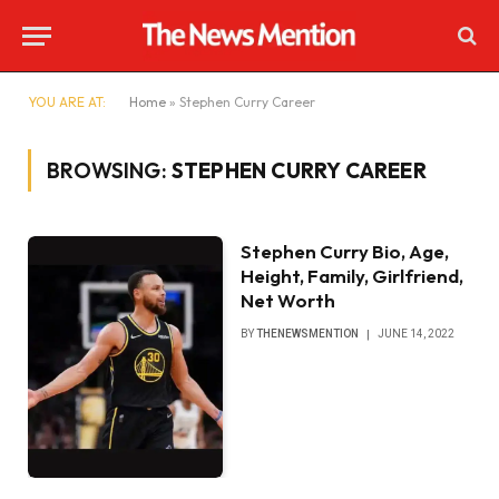
YOU ARE AT:
Home
»
Stephen Curry Career
BROWSING:
STEPHEN CURRY CAREER
Stephen Curry Bio, Age,
Height, Family, Girlfriend,
Net Worth
BY
THENEWSMENTION
JUNE 14, 2022