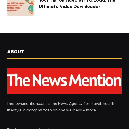
Your TikTok video with Q Load: The
Ultimate Video Downloader
ABOUT
thenewsmention.com is the News Agency for travel, health,
lifestyle, biography, fashion and wellness & more.