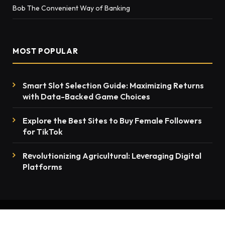
Bob The Convenient Way of Banking
MOST POPULAR
Smart Slot Selection Guide: Maximizing Returns
with Data-Backed Game Choices
Explore the Best Sites to Buy Female Followers
for TikTok
Rеvolutionizing Agricultural: Lеvеraging Digital
Platforms
© 2026 thenewsmention.com - All rights reserved