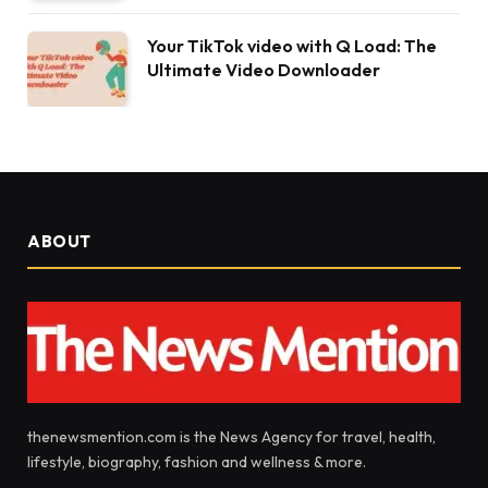
Your TikTok video with Q Load: The
Ultimate Video Downloader
ABOUT
thenewsmention.com is the News Agency for travel, health,
lifestyle, biography, fashion and wellness & more.