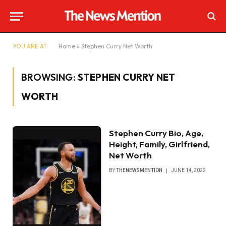
YOU ARE AT:
Home
»
Stephen Curry Net Worth
BROWSING:
STEPHEN CURRY NET
WORTH
Stephen Curry Bio, Age,
Height, Family, Girlfriend,
Net Worth
BY
THENEWSMENTION
JUNE 14, 2022