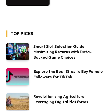
TOP PICKS
Smart Slot Selection Guide:
Maximizing Returns with Data-
Backed Game Choices
Explore the Best Sites to Buy Female
Followers for TikTok
Rеvolutionizing Agricultural:
Lеvеraging Digital Platforms