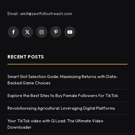
Email : amit@zestfulloutreach.com
Facebook
X
Instagram
Pinterest
YouTube
(Twitter)
RECENT POSTS
Smart Slot Selection Guide: Maximizing Returns with Data-
Backed Game Choices
Explore the Best Sites to Buy Female Followers for TikTok
Rеvolutionizing Agricultural: Lеvеraging Digital Platforms
Your TikTok video with Q Load: The Ultimate Video
Downloader