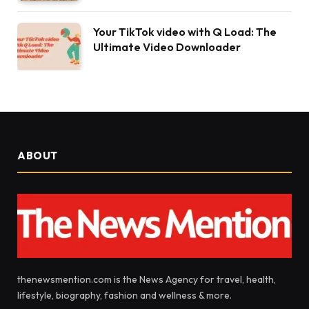
Your TikTok video with Q Load: The
Ultimate Video Downloader
ABOUT
thenewsmention.com is the News Agency for travel, health,
lifestyle, biography, fashion and wellness & more.