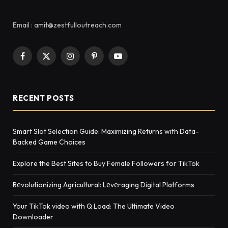
Email : amit@zestfulloutreach.com
Facebook
X
Instagram
Pinterest
YouTube
(Twitter)
RECENT POSTS
Smart Slot Selection Guide: Maximizing Returns with Data-
Backed Game Choices
Explore the Best Sites to Buy Female Followers for TikTok
Rеvolutionizing Agricultural: Lеvеraging Digital Platforms
Your TikTok video with Q Load: The Ultimate Video
Downloader