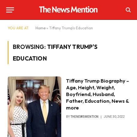
YOU ARE AT:
Home
»
Tiffany Trump's Education
BROWSING:
TIFFANY TRUMP'S
EDUCATION
Tiffany Trump Biography –
Age, Height, Weight,
Boyfriend, Husband,
Father, Education, News &
more
BY
THENEWSMENTION
JUNE 30, 2022