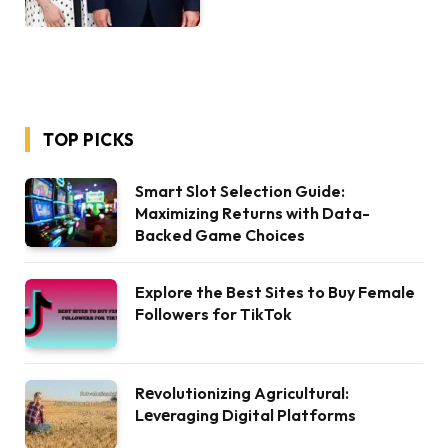
TOP PICKS
Smart Slot Selection Guide:
Maximizing Returns with Data-
Backed Game Choices
Explore the Best Sites to Buy Female
Followers for TikTok
Rеvolutionizing Agricultural:
Lеvеraging Digital Platforms