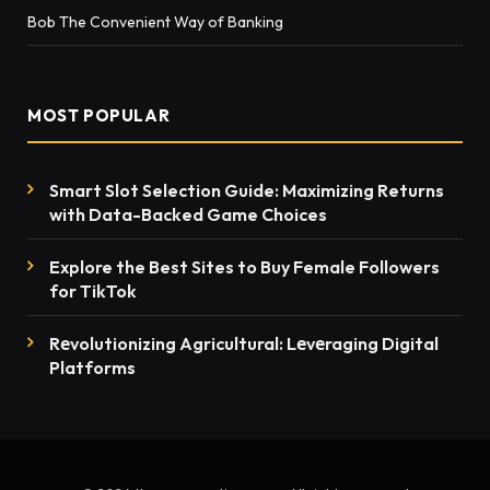
Bob The Convenient Way of Banking
MOST POPULAR
Smart Slot Selection Guide: Maximizing Returns
with Data-Backed Game Choices
Explore the Best Sites to Buy Female Followers
for TikTok
Rеvolutionizing Agricultural: Lеvеraging Digital
Platforms