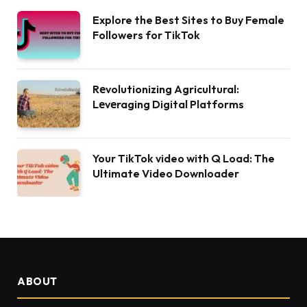
Explore the Best Sites to Buy Female
Followers for TikTok
Rеvolutionizing Agricultural:
Lеvеraging Digital Platforms
Your TikTok video with Q Load: The
Ultimate Video Downloader
ABOUT