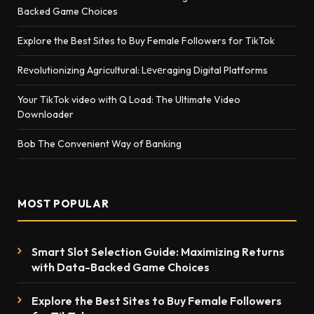
Backed Game Choices
Explore the Best Sites to Buy Female Followers for TikTok
Rеvolutionizing Agricultural: Lеvеraging Digital Platforms
Your TikTok video with Q Load: The Ultimate Video
Downloader
Bob The Convenient Way of Banking
MOST POPULAR
Smart Slot Selection Guide: Maximizing Returns
with Data-Backed Game Choices
Explore the Best Sites to Buy Female Followers