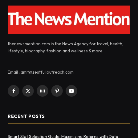
thenewsmention.com is the News Agency for travel, health,
lifestyle, biography, fashion and wellness & more.
Email : amit@zestfulloutreach.com
Facebook
X
Instagram
Pinterest
YouTube
(Twitter)
RECENT POSTS
Smart Slot Selection Guide: Maximizing Returns with Data-