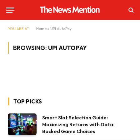
YOU ARE AT:
Home
»
UPI AutoPay
BROWSING:
UPI AUTOPAY
TOP PICKS
Smart Slot Selection Guide:
Maximizing Returns with Data-
Backed Game Choices