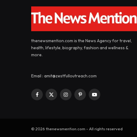
thenewsmention.com is the News Agency for travel,
health, lifestyle, biography, fashion and wellness &
more.
Email : amit@zestfulloutreach.com
Facebook
X
Instagram
Pinterest
YouTube
(Twitter)
© 2026 thenewsmention.com - All rights reserved