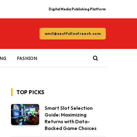
Digital Media Publishing Platform
amit@zestfulloutreach.com
ING
FASHION
TOP PICKS
Smart Slot Selection
Guide: Maximizing
Returns with Data-
Backed Game Choices