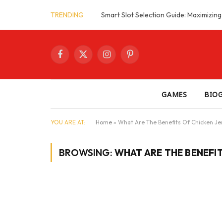
TRENDING
Facebook
X
Instagram
Pinterest
(Twitter)
GAMES
BIO
YOU ARE AT:
Home
»
What Are The Benefits Of Chicken Je
BROWSING:
WHAT ARE THE BENEFI