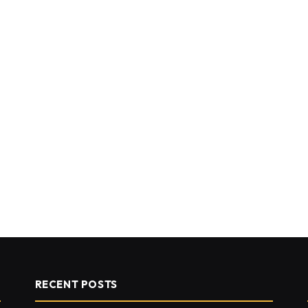
RECENT POSTS