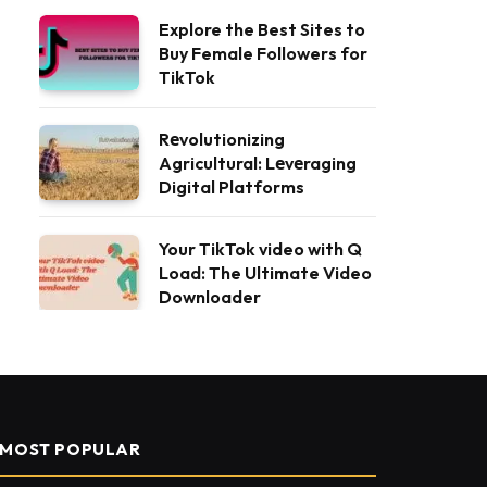
Explore the Best Sites to
Buy Female Followers for
TikTok
Rеvolutionizing
Agricultural: Lеvеraging
Digital Platforms
Your TikTok video with Q
Load: The Ultimate Video
Downloader
MOST POPULAR