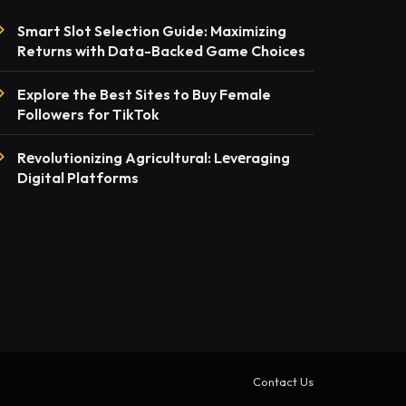
Smart Slot Selection Guide: Maximizing
Returns with Data-Backed Game Choices
Explore the Best Sites to Buy Female
Followers for TikTok
Rеvolutionizing Agricultural: Lеvеraging
Digital Platforms
Contact Us