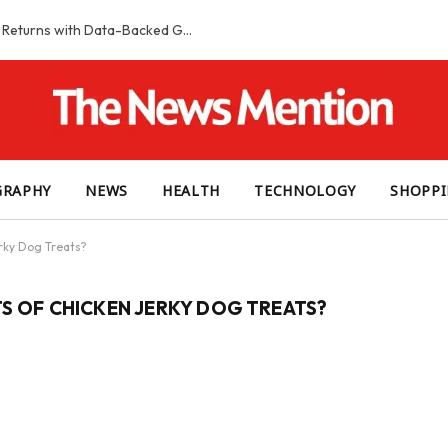
Smart Slot Selection Guide: Maximizing Returns with Data-Backed Game Choices
GRAPHY
NEWS
HEALTH
TECHNOLOGY
SHOPP
rky Dog Treats?
TS OF CHICKEN JERKY DOG TREATS?