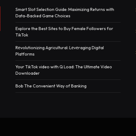
Smart Slot Selection Guide: Maximizing Returns with
Data-Backed Game Choices
Explore the Best Sites to Buy Female Followers for
TikTok
Rеvolutionizing Agricultural: Lеvеraging Digital
Platforms
Your TikTok video with Q Load: The Ultimate Video
Downloader
Bob The Convenient Way of Banking