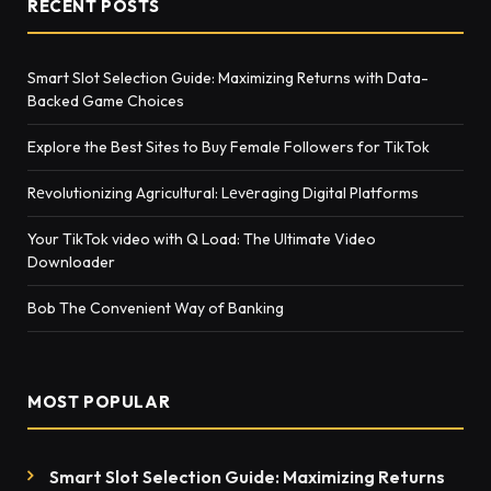
RECENT POSTS
Smart Slot Selection Guide: Maximizing Returns with Data-
Backed Game Choices
Explore the Best Sites to Buy Female Followers for TikTok
Rеvolutionizing Agricultural: Lеvеraging Digital Platforms
Your TikTok video with Q Load: The Ultimate Video
Downloader
Bob The Convenient Way of Banking
MOST POPULAR
Smart Slot Selection Guide: Maximizing Returns