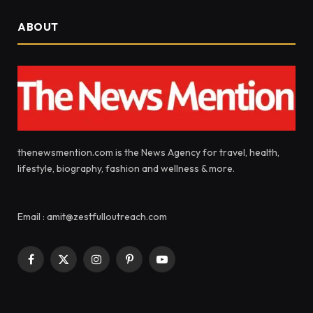
ABOUT
thenewsmention.com is the News Agency for travel, health,
lifestyle, biography, fashion and wellness & more.
Email : amit@zestfulloutreach.com
Facebook
X
Instagram
Pinterest
YouTube
(Twitter)