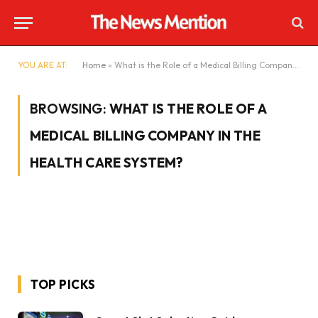
YOU ARE AT:
Home
»
What is the Role of a Medical Billing Company in the Health care System?
BROWSING:
WHAT IS THE ROLE OF A
MEDICAL BILLING COMPANY IN THE
HEALTH CARE SYSTEM?
TOP PICKS