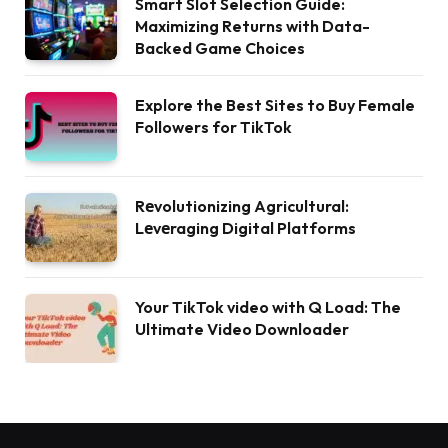
Smart Slot Selection Guide:
Maximizing Returns with Data-
Backed Game Choices
Explore the Best Sites to Buy Female
Followers for TikTok
Rеvolutionizing Agricultural:
Lеvеraging Digital Platforms
Your TikTok video with Q Load: The
Ultimate Video Downloader