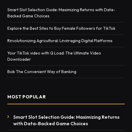
Smart Slot Selection Guide: Maximizing Returns with Data-
Backed Game Choices
Explore the Best Sites to Buy Female Followers for TikTok
Rеvolutionizing Agricultural: Lеvеraging Digital Platforms
Your TikTok video with Q Load: The Ultimate Video
Downloader
Bob The Convenient Way of Banking
MOST POPULAR
Smart Slot Selection Guide: Maximizing Returns
with Data-Backed Game Choices