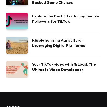
Backed Game Choices
Explore the Best Sites to Buy Female
Followers for TikTok
Rеvolutionizing Agricultural:
Lеvеraging Digital Platforms
Your TikTok video with Q Load: The
Ultimate Video Downloader