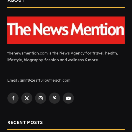
ABOUT
thenewsmention.com is the News Agency for travel, health,
lifestyle, biography, fashion and wellness & more.
Email : amit@zestfulloutreach.com
Facebook
X
Instagram
Pinterest
YouTube
(Twitter)
RECENT POSTS