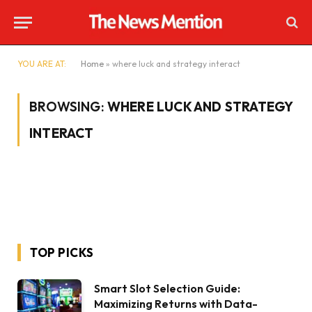
YOU ARE AT:
Home
»
where luck and strategy interact
BROWSING:
WHERE LUCK AND STRATEGY
INTERACT
TOP PICKS
Smart Slot Selection Guide:
Maximizing Returns with Data-