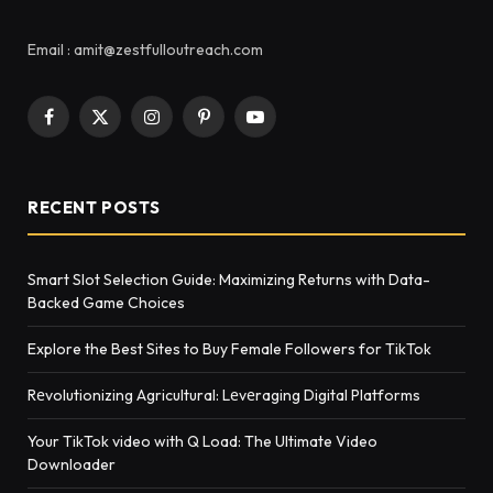
Email : amit@zestfulloutreach.com
Facebook
X
Instagram
Pinterest
YouTube
(Twitter)
RECENT POSTS
Smart Slot Selection Guide: Maximizing Returns with Data-
Backed Game Choices
Explore the Best Sites to Buy Female Followers for TikTok
Rеvolutionizing Agricultural: Lеvеraging Digital Platforms
Your TikTok video with Q Load: The Ultimate Video
Downloader