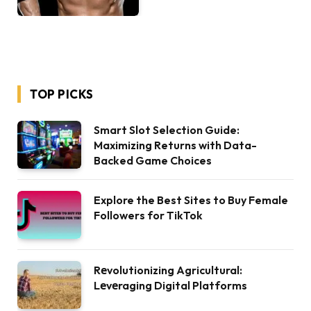
TOP PICKS
Smart Slot Selection Guide:
Maximizing Returns with Data-
Backed Game Choices
Explore the Best Sites to Buy Female
Followers for TikTok
Rеvolutionizing Agricultural:
Lеvеraging Digital Platforms