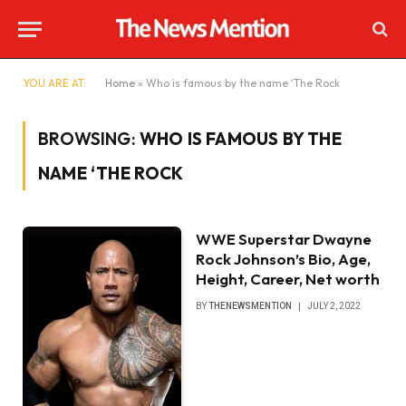
YOU ARE AT:
Home
»
Who is famous by the name ‘The Rock
BROWSING:
WHO IS FAMOUS BY THE
NAME ‘THE ROCK
WWE Superstar Dwayne
Rock Johnson’s Bio, Age,
Height, Career, Net worth
BY
THENEWSMENTION
JULY 2, 2022