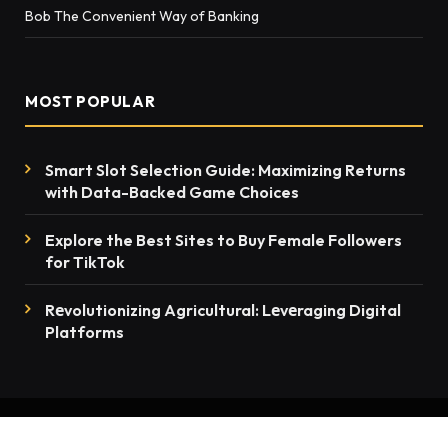
Bob The Convenient Way of Banking
MOST POPULAR
Smart Slot Selection Guide: Maximizing Returns
with Data-Backed Game Choices
Explore the Best Sites to Buy Female Followers
for TikTok
Rеvolutionizing Agricultural: Lеvеraging Digital
Platforms
© 2026 thenewsmention.com - All rights reserved