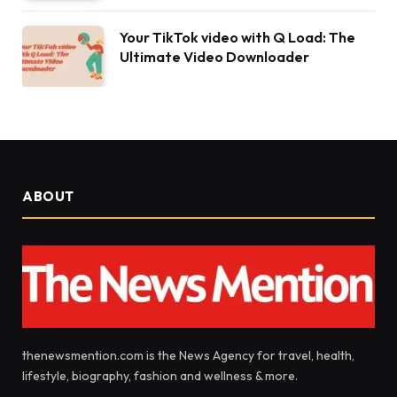
Your TikTok video with Q Load: The
Ultimate Video Downloader
ABOUT
thenewsmention.com is the News Agency for travel, health,
lifestyle, biography, fashion and wellness & more.