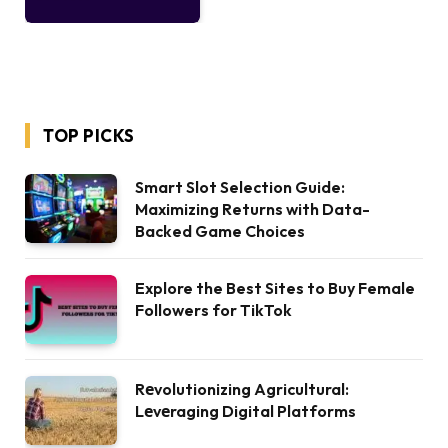
TOP PICKS
Smart Slot Selection Guide:
Maximizing Returns with Data-
Backed Game Choices
Explore the Best Sites to Buy Female
Followers for TikTok
Rеvolutionizing Agricultural:
Lеvеraging Digital Platforms