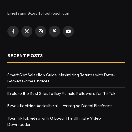
Email : amit@zestfulloutreach.com
Facebook
X
Instagram
Pinterest
YouTube
(Twitter)
RECENT POSTS
Smart Slot Selection Guide: Maximizing Returns with Data-
Backed Game Choices
Explore the Best Sites to Buy Female Followers for TikTok
Rеvolutionizing Agricultural: Lеvеraging Digital Platforms
Your TikTok video with Q Load: The Ultimate Video
Downloader