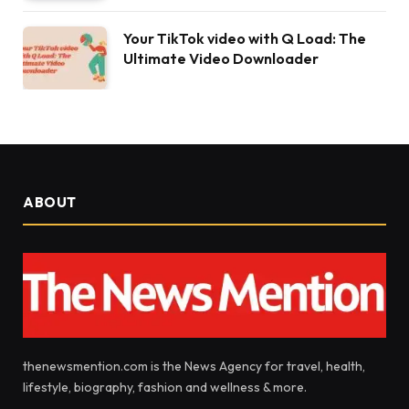
Your TikTok video with Q Load: The
Ultimate Video Downloader
ABOUT
thenewsmention.com is the News Agency for travel, health,
lifestyle, biography, fashion and wellness & more.