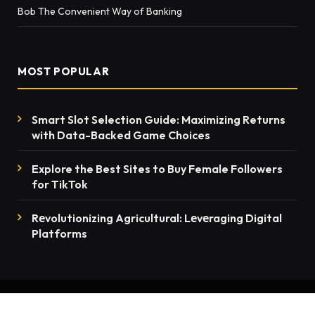
Bob The Convenient Way of Banking
MOST POPULAR
Smart Slot Selection Guide: Maximizing Returns
with Data-Backed Game Choices
Explore the Best Sites to Buy Female Followers
for TikTok
Rеvolutionizing Agricultural: Lеvеraging Digital
Platforms
© 2026 thenewsmention.com - All rights reserved