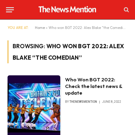
YOU ARE AT:
Home
»
Who won BGT 2022: Alex Blake "the Comedian"
BROWSING:
WHO WON BGT 2022: ALEX
BLAKE “THE COMEDIAN”
Who Won BGT 2022:
Check the latest news &
update
BY
THENEWSMENTION
JUNE 8, 2022