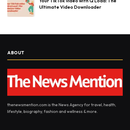
Your TikTok video with Q Load: The
Ultimate Video Downloader
ABOUT
thenewsmention.com is the News Agency for travel, health,
lifestyle, biography, fashion and wellness & more.