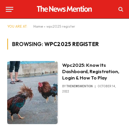
YOU ARE AT:
Home
»
wpc2025 register
BROWSING:
WPC2025 REGISTER
Wpc2025: Know Its
Dashboard, Registration,
Login & How To Play
BY
THENEWSMENTION
OCTOBER 14,
2022