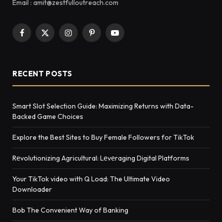
Email : amit@zestfulloutreach.com
Facebook
X
Instagram
Pinterest
YouTube
(Twitter)
RECENT POSTS
Smart Slot Selection Guide: Maximizing Returns with Data-
Backed Game Choices
Explore the Best Sites to Buy Female Followers for TikTok
Rеvolutionizing Agricultural: Lеvеraging Digital Platforms
Your TikTok video with Q Load: The Ultimate Video
Downloader
Bob The Convenient Way of Banking