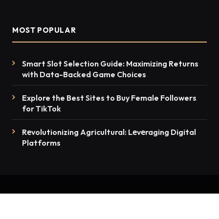
MOST POPULAR
Smart Slot Selection Guide: Maximizing Returns
with Data-Backed Game Choices
Explore the Best Sites to Buy Female Followers
for TikTok
Rеvolutionizing Agricultural: Lеvеraging Digital
Platforms
© 2026 thenewsmention.com - All rights reserved
Contact Us