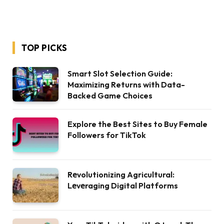
TOP PICKS
Smart Slot Selection Guide:
Maximizing Returns with Data-
Backed Game Choices
Explore the Best Sites to Buy Female
Followers for TikTok
Rеvolutionizing Agricultural:
Lеvеraging Digital Platforms