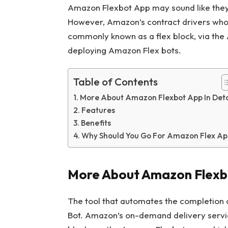
Amazon Flexbot App may sound like they b
However, Amazon’s contract drivers who h
commonly known as a flex block, via the
deploying Amazon Flex bots.
Table of Contents
More About Amazon Flexbot App In Deta
Features
Benefits
Why Should You Go For Amazon Flex Ap
More About Amazon Flexbo
The tool that automates the completion 
Bot. Amazon’s on-demand delivery servic