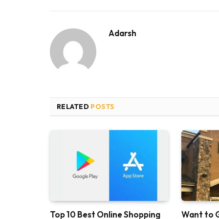
Adarsh
RELATED
POSTS
Top 10 Best Online Shopping
Want to 