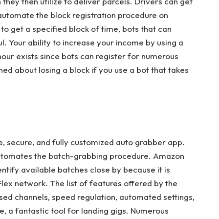
hey then utilize to deliver parcels. Drivers can get
 automate the block registration procedure on
 to get a specified block of time, bots that can
. Your ability to increase your income by using a
hour exists since bots can register for numerous
ed about losing a block if you use a bot that takes
e, secure, and fully customized auto grabber app.
 automates the batch-grabbing procedure. Amazon
entify available batches close by because it is
ex network. The list of features offered by the
sed channels, speed regulation, automated settings,
core, a fantastic tool for landing gigs. Numerous