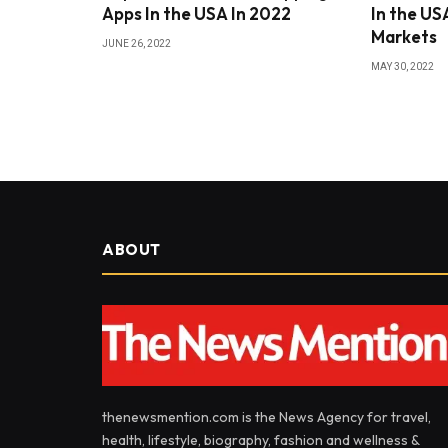
Apps In the USA In 2022
In the USA
Markets
JUNE 26, 2022
MAY 30, 2022
ABOUT
thenewsmention.com is the News Agency for travel,
health, lifestyle, biography, fashion and wellness &