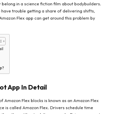
elong in a science fiction film about bodybuilders.
ave trouble getting a share of delivering shifts,
 Amazon Flex app can get around this problem by
il
p?
t App In Detail
of Amazon Flex blocks is known as an Amazon Flex
e is called Amazon Flex. Drivers schedule time