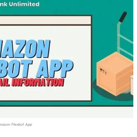
azon Flexbot App