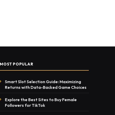
MOST POPULAR
Smart Slot Selection Guide: Maximizing
Returns with Data-Backed Game Choices
Explore the Best Sites to Buy Female
Followers for TikTok