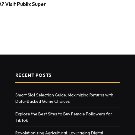
? Visit Publix Super
RECENT POSTS
Smart Slot Selection Guide: Maximizing Returns with
Data-Backed Game Choices
Explore the Best Sites to Buy Female Followers for
TikTok
Rеvolutionizing Agricultural: Lеvеraging Digital