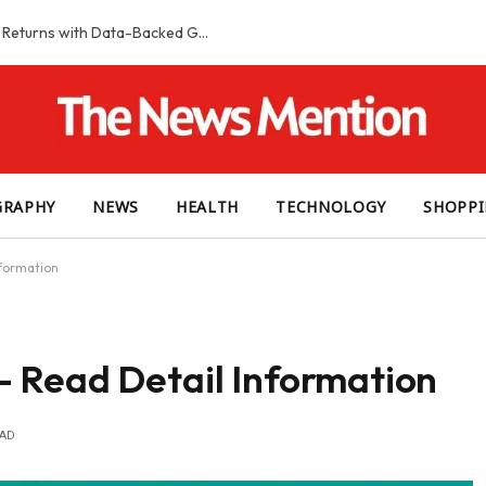
Smart Slot Selection Guide: Maximizing Returns with Data-Backed Game Choices
GRAPHY
NEWS
HEALTH
TECHNOLOGY
SHOPP
formation
 Read Detail Information
EAD