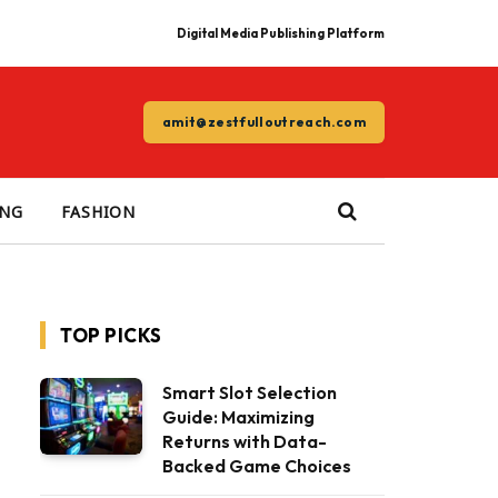
Digital Media Publishing Platform
amit@zestfulloutreach.com
ING
FASHION
TOP PICKS
Smart Slot Selection
Guide: Maximizing
Returns with Data-
Backed Game Choices