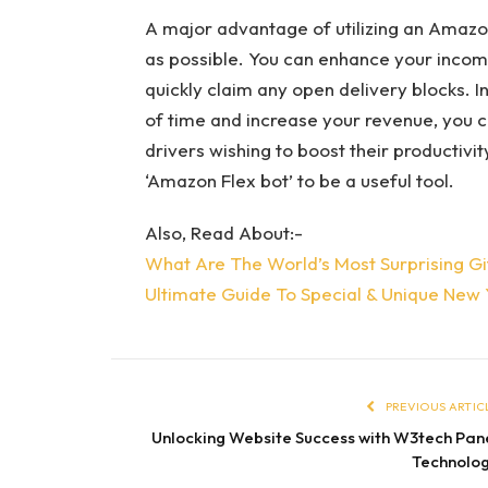
A major advantage of utilizing an Amazon
as possible. You can enhance your incom
quickly claim any open delivery blocks. I
of time and increase your revenue, you ca
drivers wishing to boost their productiv
‘Amazon Flex bot’ to be a useful tool.
Also, Read About:-
What Are The World’s Most Surprising Gi
Ultimate Guide To Special & Unique New 
PREVIOUS ARTIC
Unlocking Website Success with W3tech Pan
Technolo