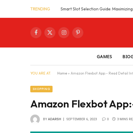
TRENDING
Facebook
X
Instagram
Pinterest
(Twitter)
GAMES
BIO
YOU ARE AT:
Home
»
Amazon Flexbot App:- Read Detail In
SHOPPING
Amazon Flexbot App:-
BY
ADARSH
SEPTEMBER 6, 2023
0
3 MINS R