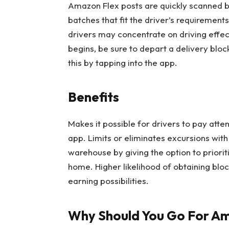
Amazon Flex posts are quickly scanned by
batches that fit the driver’s requirement
drivers may concentrate on driving effec
begins, be sure to depart a delivery bloc
this by tapping into the app.
Benefits
Makes it possible for drivers to pay atte
app. Limits or eliminates excursions with 
warehouse by giving the option to priorit
home. Higher likelihood of obtaining blo
earning possibilities.
Why Should You Go For Am