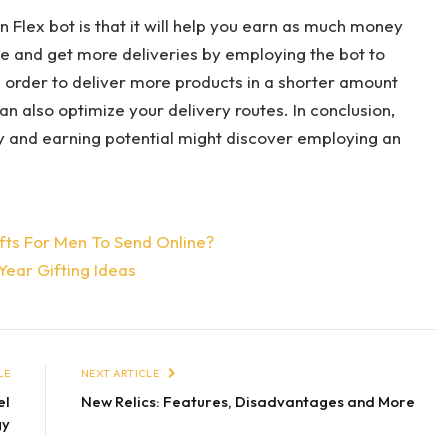
 Flex bot is that it will help you earn as much money
e and get more deliveries by employing the bot to
n order to deliver more products in a shorter amount
n also optimize your delivery routes. In conclusion,
ity and earning potential might discover employing an
fts For Men To Send Online?
Year Gifting Ideas
LE
NEXT ARTICLE
el
New Relics: Features, Disadvantages and More
gy