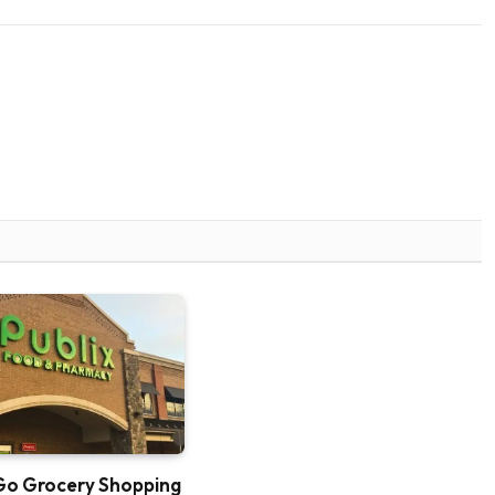
Go Grocery Shopping