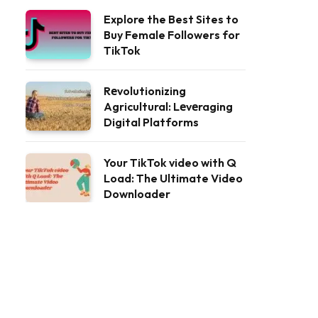
Explore the Best Sites to
Buy Female Followers for
TikTok
Rеvolutionizing
Agricultural: Lеvеraging
Digital Platforms
Your TikTok video with Q
Load: The Ultimate Video
Downloader