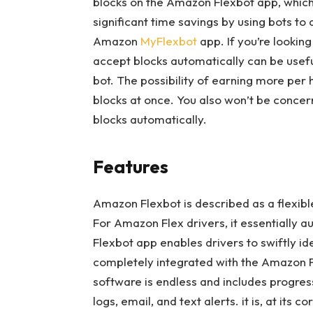
blocks on the Amazon Flexbot app, which t
significant time savings by using bots to
Amazon
MyFlexbot
app. If you’re looking
accept blocks automatically can be useful
bot. The possibility of earning more per 
blocks at once. You also won’t be concern
blocks automatically.
Features
Amazon Flexbot is described as a flexibl
For Amazon Flex drivers, it essentially
Flexbot app enables drivers to swiftly id
completely integrated with the Amazon Fl
software is endless and includes progres
logs, email, and text alerts. it is, at its 