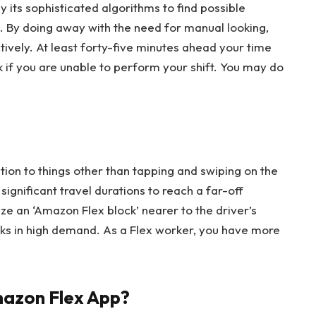
 its sophisticated algorithms to find possible
s. By doing away with the need for manual looking,
tively. At least forty-five minutes ahead your time
k if you are unable to perform your shift. You may do
ntion to things other than tapping and swiping on the
significant travel durations to reach a far-off
ize an ‘Amazon Flex block’ nearer to the driver’s
cks in high demand. As a Flex worker, you have more
azon Flex App?