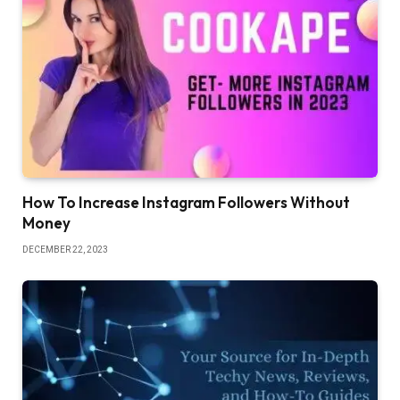
How To Increase Instagram Followers Without
Money
DECEMBER 22, 2023