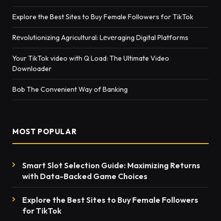
Explore the Best Sites to Buy Female Followers for TikTok
Rеvolutionizing Agricultural: Lеvеraging Digital Platforms
Your TikTok video with Q Load: The Ultimate Video
Downloader
Bob The Convenient Way of Banking
MOST POPULAR
Smart Slot Selection Guide: Maximizing Returns
with Data-Backed Game Choices
Explore the Best Sites to Buy Female Followers
for TikTok