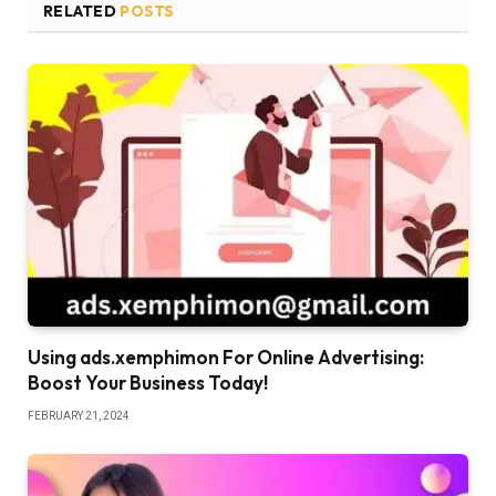
RELATED
POSTS
Using ads.xemphimon For Online Advertising:
Boost Your Business Today!
FEBRUARY 21, 2024