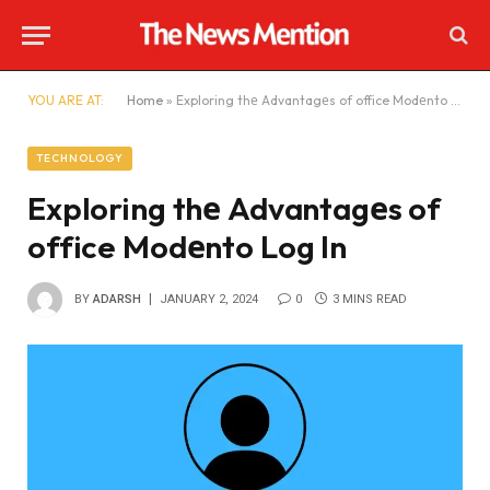
YOU ARE AT:
Home
»
Exploring thе Advantagеs of office Modеnto Log In
TECHNOLOGY
Exploring thе Advantagеs of
office Modеnto Log In
BY
ADARSH
JANUARY 2, 2024
0
3 MINS READ