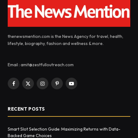
thenewsmention.com is the News Agency for travel, health,
lifestyle, biography, fashion and wellness & more.
Email : amit@zestfulloutreach.com
Facebook
X
Instagram
Pinterest
YouTube
(Twitter)
RECENT POSTS
Smart Slot Selection Guide: Maximizing Returns with Data-
Backed Game Choices