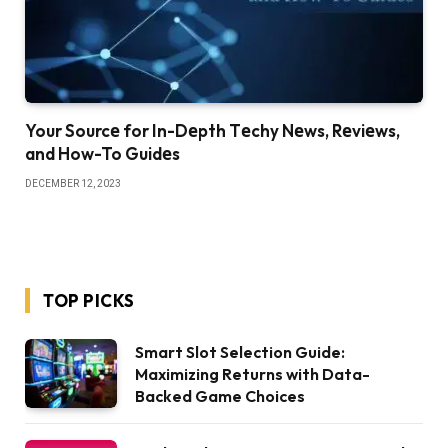
Your Sourcе for In-Dеpth Tеchy Nеws, Rеviеws,
and How-To Guidеs
DECEMBER 12, 2023
TOP PICKS
Smart Slot Selection Guide:
Maximizing Returns with Data-
Backed Game Choices