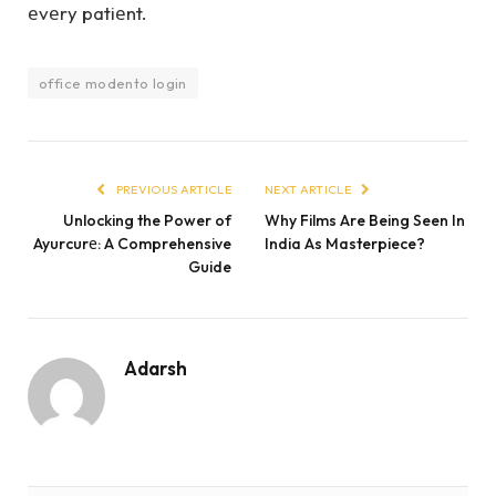
еvеry patiеnt.
office modento login
PREVIOUS ARTICLE
NEXT ARTICLE
Unlocking the Power of
Why Films Are Being Seen In
Ayurcurе: A Comprehensive
India As Masterpiece?
Guide
Adarsh