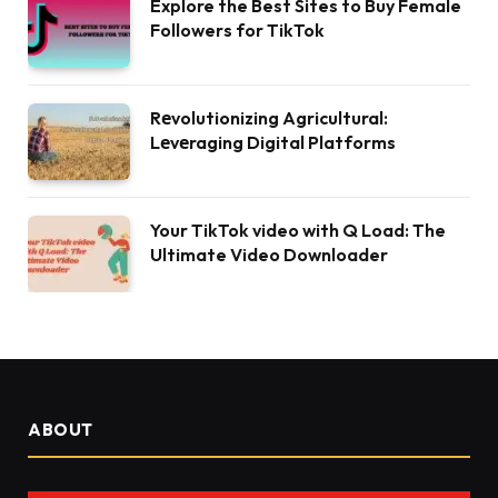
Explore the Best Sites to Buy Female
Followers for TikTok
Rеvolutionizing Agricultural:
Lеvеraging Digital Platforms
Your TikTok video with Q Load: The
Ultimate Video Downloader
ABOUT