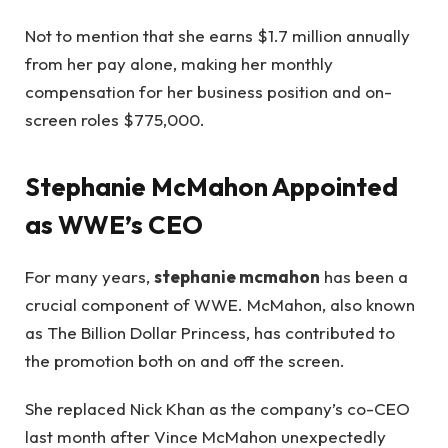
Not to mention that she earns $1.7 million annually
from her pay alone, making her monthly
compensation for her business position and on-
screen roles $775,000.
Stephanie McMahon Appointed
as WWE’s CEO
For many years,
stephanie mcmahon
has been a
crucial component of WWE. McMahon, also known
as The Billion Dollar Princess, has contributed to
the promotion both on and off the screen.
She replaced Nick Khan as the company’s co-CEO
last month after Vince McMahon unexpectedly