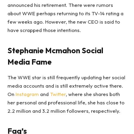
announced his retirement. There were rumors
about WWE perhaps returning to its TV-14 rating a
few weeks ago. However, the new CEO is said to
have scrapped those intentions.
Stephanie Mcmahon Social
Media Fame
The WWE star is still frequently updating her social
media accounts and is still extremely active there.
On
Instagram
and
Twitter
, where she shares both
her personal and professional life, she has close to
2.2 million and 3.2 million followers, respectively.
Faq’s