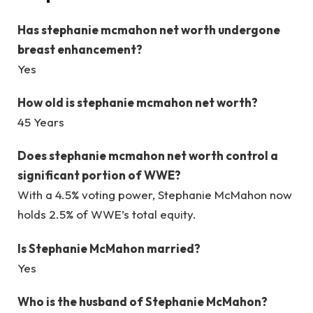
Has
stephanie mcmahon net worth
undergone
breast enhancement?
Yes
How old is
stephanie mcmahon net worth
?
45 Years
Does
stephanie mcmahon net worth
control a
significant portion of WWE?
With a 4.5% voting power, Stephanie McMahon now
holds 2.5% of WWE’s total equity.
Is Stephanie McMahon married?
Yes
Who is the husband of Stephanie McMahon?