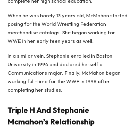
complete her high school education.
When he was barely 13 years old, McMahon started
posing for the World Wrestling Federation
merchandise catalogs. She began working for
WWE in her early teen years as well.
In a similar vein, Stephanie enrolled in Boston
University in 1994 and declared herself a
Communications major. Finally, McMahon began
working full-time for the WWF in 1998 after
completing her studies.
Triple H And Stephanie
Mcmahon’s Relationship