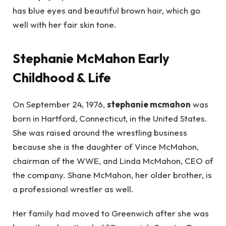
has blue eyes and beautiful brown hair, which go
well with her fair skin tone.
Stephanie McMahon Early
Childhood & Life
On September 24, 1976,
stephanie mcmahon
was
born in Hartford, Connecticut, in the United States.
She was raised around the wrestling business
because she is the daughter of Vince McMahon,
chairman of the WWE, and Linda McMahon, CEO of
the company. Shane McMahon, her older brother, is
a professional wrestler as well.
Her family had moved to Greenwich after she was