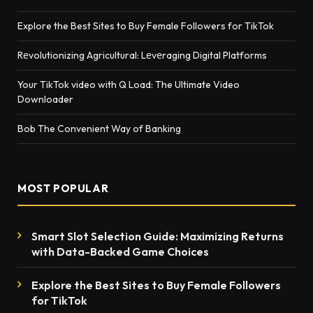
Explore the Best Sites to Buy Female Followers for TikTok
Rеvolutionizing Agricultural: Lеvеraging Digital Platforms
Your TikTok video with Q Load: The Ultimate Video
Downloader
Bob The Convenient Way of Banking
MOST POPULAR
Smart Slot Selection Guide: Maximizing Returns
with Data-Backed Game Choices
Explore the Best Sites to Buy Female Followers
for TikTok