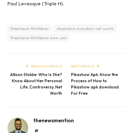
Paul Levesque (Triple H).
Stephanie McMahon
stephanie mcmahon net worth
Stephanie McMahon wwe ceo
PREVIOUS ARTICLE
NEXT ARTICLE
Allison Stokke: Who Is She?
Pikashow Apk: Know the
Know About Her Personal
Process of How to
Life, Controversy, Net
Pikashow apk download
Worth
For Free
thenewsmention
Website