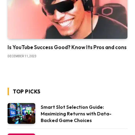
Is YouTube Success Good? Know Its Pros and cons
DECEMBER 11, 2023
TOP PICKS
Smart Slot Selection Guide:
Maximizing Returns with Data-
Backed Game Choices