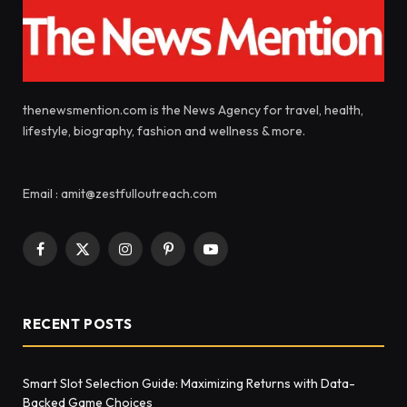
thenewsmention.com is the News Agency for travel, health,
lifestyle, biography, fashion and wellness & more.
Email : amit@zestfulloutreach.com
Facebook
X
Instagram
Pinterest
YouTube
(Twitter)
RECENT POSTS
Smart Slot Selection Guide: Maximizing Returns with Data-
Backed Game Choices