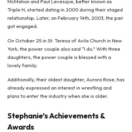
McMahon and Paul Levesque, better known as
Triple H, started dating in 2000 during their staged
relationship. Later, on February 14th, 2003, the pair
got engaged.
On October 25 in St. Teresa of Avila Church in New
York, the power couple also said “I do.” With three
daughters, the power couple is blessed with a
lovely family.
Additionally, their oldest daughter, Aurora Rose, has
already expressed an interest in wrestling and
plans to enter the industry when she is older.
Stephanie’s Achievements &
Awards