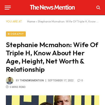
YOU ARE AT:
Home
»
Stephanie Mcmahon: Wife Of Triple H, Know About Her Age, Height, Net Worth & Relationship
BIOGRAPHY
Stephanie Mcmahon: Wife Of
Triple H, Know About Her
Age, Height, Net Worth &
Relationship
BY
THENEWSMENTION
SEPTEMBER 17, 2022
0
5 MINS READ