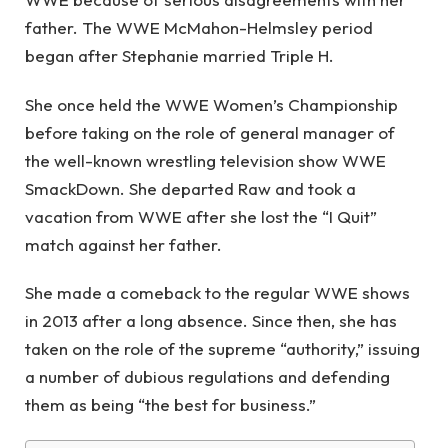
father. The WWE McMahon-Helmsley period
began after Stephanie married Triple H.
She once held the WWE Women’s Championship
before taking on the role of general manager of
the well-known wrestling television show WWE
SmackDown. She departed Raw and took a
vacation from WWE after she lost the “I Quit”
match against her father.
She made a comeback to the regular WWE shows
in 2013 after a long absence. Since then, she has
taken on the role of the supreme “authority,” issuing
a number of dubious regulations and defending
them as being “the best for business.”