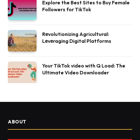
Explore the Best Sites to Buy Female
Followers for TikTok
Rеvolutionizing Agricultural:
Lеvеraging Digital Platforms
Your TikTok video with Q Load: The
Ultimate Video Downloader
ABOUT