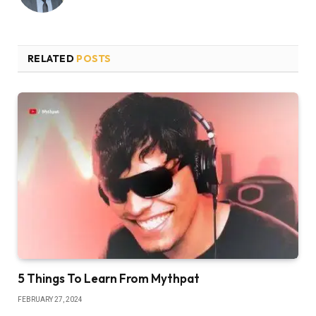
RELATED
POSTS
5 Things To Learn From Mythpat
FEBRUARY 27, 2024