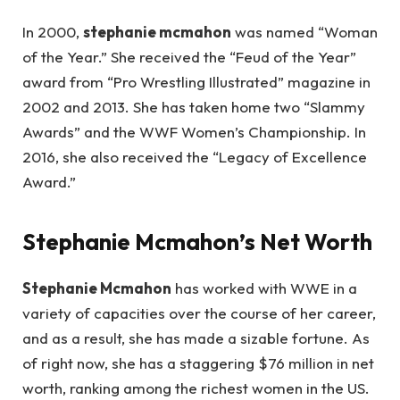
In 2000,
stephanie mcmahon
was named “Woman
of the Year.” She received the “Feud of the Year”
award from “Pro Wrestling Illustrated” magazine in
2002 and 2013. She has taken home two “Slammy
Awards” and the WWF Women’s Championship. In
2016, she also received the “Legacy of Excellence
Award.”
Stephanie Mcmahon’s Net Worth
Stephanie Mcmahon
has worked with WWE in a
variety of capacities over the course of her career,
and as a result, she has made a sizable fortune. As
of right now, she has a staggering $76 million in net
worth, ranking among the richest women in the US.