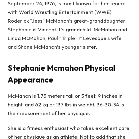
September 24, 1976, is most known for her tenure
with World Wrestling Entertainment (WWE).
Roderick “Jess” McMahon’s great-granddaughter
Stephanie is Vincent J.’s grandchild. McMahon and
Linda McMahon, Paul “Triple H” Levesque’s wife
and Shane McMahon’s younger sister.
Stephanie Mcmahon Physical
Appearance
McMahon is 1.75 meters tall or 5 feet, 9 inches in
height, and 62 kg or 137 lbs in weight. 36-30-34 is
the measurement of her physique.
She is a fitness enthusiast who takes excellent care
of her physique as an athlete. Not to add that she