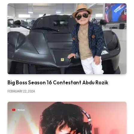
Big Boss Season 16 Contestant Abdu Rozik
FEBRUARY 22, 2024