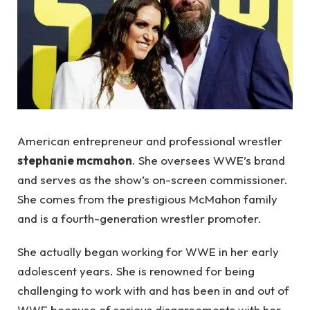
American entrepreneur and professional wrestler
stephanie mcmahon
. She oversees WWE’s brand
and serves as the show’s on-screen commissioner.
She comes from the prestigious McMahon family
and is a fourth-generation wrestler promoter.
She actually began working for WWE in her early
adolescent years. She is renowned for being
challenging to work with and has been in and out of
WWE because of serious disagreements with her