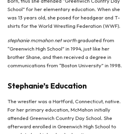
born, thus she attended “Greenwich Country Day
School” for her elementary education. When she
was 13 years old, she posed for headgear and T-
shirts for the World Wrestling Federation (WWF).
stephanie mcmahon net worth
graduated from
“Greenwich High School” in 1994, just like her
brother Shane, and then received a degree in
communications from “Boston University” in 1998.
Stephanie’s Education
The wrestler was a Hartford, Connecticut, native.
For her primary education, McMahon initially
attended Greenwich Country Day School. She
afterward enrolled in Greenwich High School to