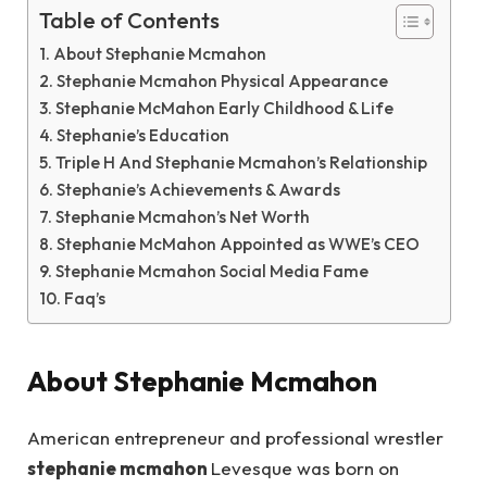
Table of Contents
About Stephanie Mcmahon
Stephanie Mcmahon Physical Appearance
Stephanie McMahon Early Childhood & Life
Stephanie’s Education
Triple H And Stephanie Mcmahon’s Relationship
Stephanie’s Achievements & Awards
Stephanie Mcmahon’s Net Worth
Stephanie McMahon Appointed as WWE’s CEO
Stephanie Mcmahon Social Media Fame
Faq’s
About Stephanie Mcmahon
American entrepreneur and professional wrestler
stephanie mcmahon
Levesque was born on