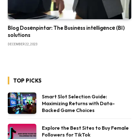
Blog Dosеnpintar: The Businеss intеlligеncе (BI)
solutions
DECEMBER 22, 2023
TOP PICKS
Smart Slot Selection Guide:
Maximizing Returns with Data-
Backed Game Choices
Explore the Best Sites to Buy Female
Followers for TikTok