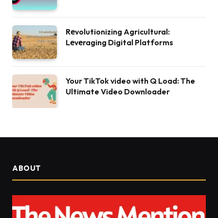
Rеvolutionizing Agricultural:
Lеvеraging Digital Platforms
Your TikTok video with Q Load: The
Ultimate Video Downloader
ABOUT