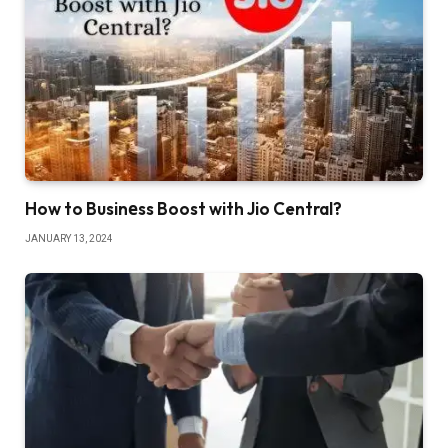
How to Businеss Boost with Jio Central?
JANUARY 13, 2024