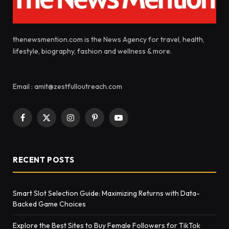
thenewsmention.com is the News Agency for travel, health,
lifestyle, biography, fashion and wellness & more.
Email : amit@zestfulloutreach.com
Facebook
X
Instagram
Pinterest
YouTube
(Twitter)
RECENT POSTS
Smart Slot Selection Guide: Maximizing Returns with Data-
Backed Game Choices
Explore the Best Sites to Buy Female Followers for TikTok