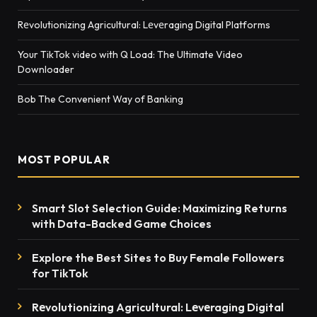
Rеvolutionizing Agricultural: Lеvеraging Digital Platforms
Your TikTok video with Q Load: The Ultimate Video
Downloader
Bob The Convenient Way of Banking
MOST POPULAR
Smart Slot Selection Guide: Maximizing Returns
with Data-Backed Game Choices
Explore the Best Sites to Buy Female Followers
for TikTok
Rеvolutionizing Agricultural: Lеvеraging Digital