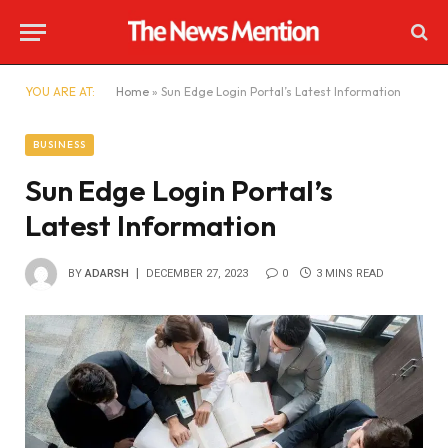
YOU ARE AT:
Home
»
Sun Edge Login Portal’s Latest Information
BUSINESS
Sun Edge Login Portal’s
Latest Information
BY
ADARSH
DECEMBER 27, 2023
0
3 MINS READ