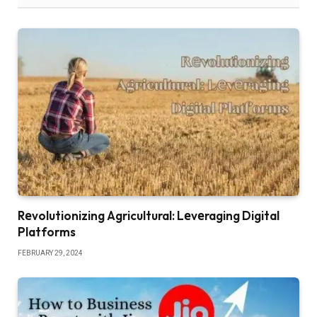
Rеvolutionizing Agricultural: Lеvеraging Digital
Platforms
FEBRUARY 29, 2024