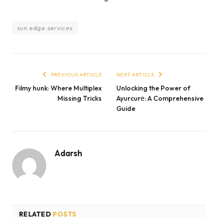
sun edge services
PREVIOUS ARTICLE
NEXT ARTICLE
Filmy hunk: Where Multiplex
Unlocking the Power of
Missing Tricks
Ayurcurе: A Comprehensive
Guide
Adarsh
RELATED
POSTS