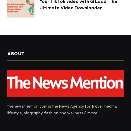
Your TikTok video with Q Load: The
Ultimate Video Downloader
ABOUT
thenewsmention.com is the News Agency for travel, health,
lifestyle, biography, fashion and wellness & more.