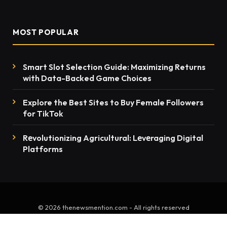
MOST POPULAR
Smart Slot Selection Guide: Maximizing Returns
with Data-Backed Game Choices
Explore the Best Sites to Buy Female Followers
for TikTok
Rеvolutionizing Agricultural: Lеvеraging Digital
Platforms
© 2026 thenewsmention.com - All rights reserved