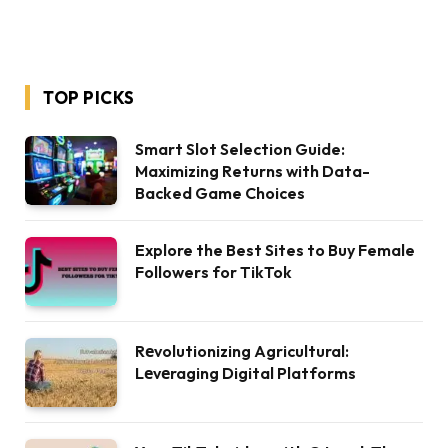
TOP PICKS
Smart Slot Selection Guide:
Maximizing Returns with Data-
Backed Game Choices
Explore the Best Sites to Buy Female
Followers for TikTok
Rеvolutionizing Agricultural:
Lеvеraging Digital Platforms