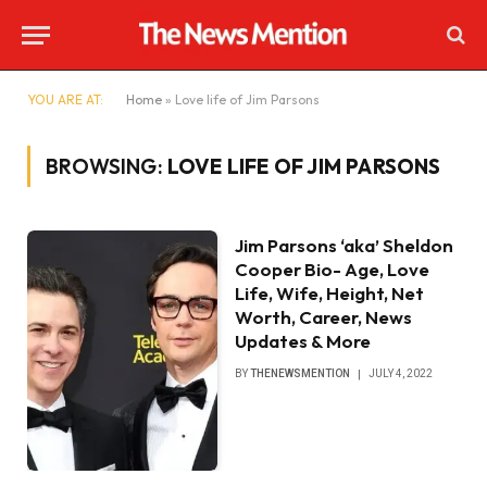
YOU ARE AT:
Home
»
Love life of Jim Parsons
BROWSING:
LOVE LIFE OF JIM PARSONS
Jim Parsons ‘aka’ Sheldon
Cooper Bio- Age, Love
Life, Wife, Height, Net
Worth, Career, News
Updates & More
BY
THENEWSMENTION
JULY 4, 2022