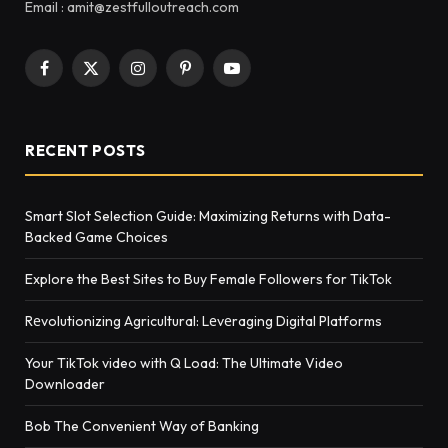
Email : amit@zestfulloutreach.com
Facebook
X
Instagram
Pinterest
YouTube
(Twitter)
RECENT POSTS
Smart Slot Selection Guide: Maximizing Returns with Data-
Backed Game Choices
Explore the Best Sites to Buy Female Followers for TikTok
Rеvolutionizing Agricultural: Lеvеraging Digital Platforms
Your TikTok video with Q Load: The Ultimate Video
Downloader
Bob The Convenient Way of Banking