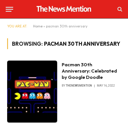
YOU ARE AT:
Home
»
pacman 30th anniversary
BROWSING:
PACMAN 30TH ANNIVERSARY
Pacman 30th
Anniversary: Celebrated
by Google Doodle
BY
THENEWSMENTION
MAY 16, 2022