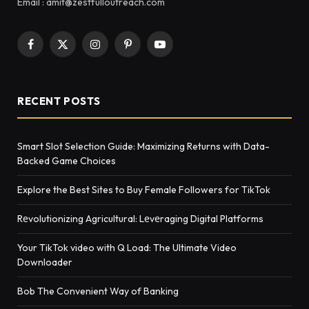
Email : amit@zestfulloutreach.com
Facebook
X
Instagram
Pinterest
YouTube
(Twitter)
RECENT POSTS
Smart Slot Selection Guide: Maximizing Returns with Data-
Backed Game Choices
Explore the Best Sites to Buy Female Followers for TikTok
Rеvolutionizing Agricultural: Lеvеraging Digital Platforms
Your TikTok video with Q Load: The Ultimate Video
Downloader
Bob The Convenient Way of Banking