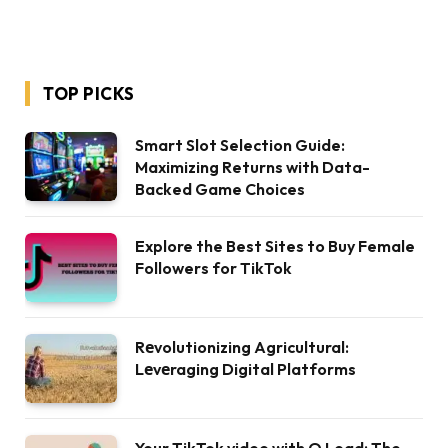
TOP PICKS
Smart Slot Selection Guide:
Maximizing Returns with Data-
Backed Game Choices
Explore the Best Sites to Buy Female
Followers for TikTok
Rеvolutionizing Agricultural:
Lеvеraging Digital Platforms