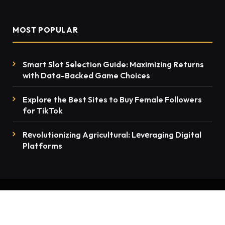
MOST POPULAR
Smart Slot Selection Guide: Maximizing Returns
with Data-Backed Game Choices
Explore the Best Sites to Buy Female Followers
for TikTok
Rеvolutionizing Agricultural: Lеvеraging Digital
Platforms
© 2026 thenewsmention.com - All rights reserved
Contact Us