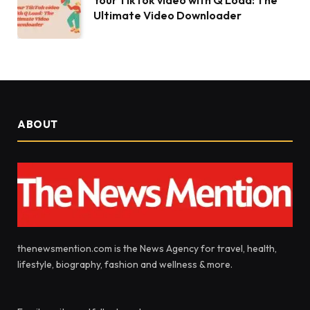
Your TikTok video with Q Load: The
Ultimate Video Downloader
ABOUT
thenewsmention.com is the News Agency for travel, health,
lifestyle, biography, fashion and wellness & more.