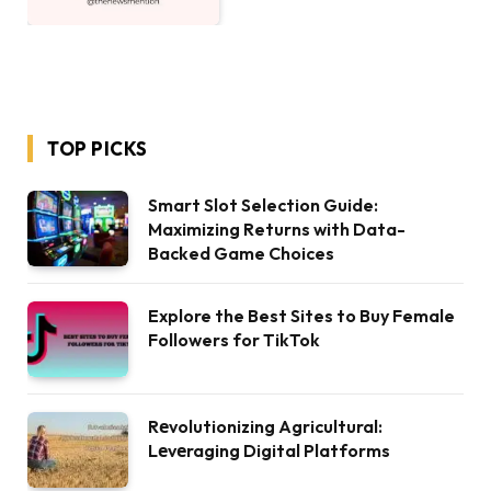
TOP PICKS
Smart Slot Selection Guide:
Maximizing Returns with Data-
Backed Game Choices
Explore the Best Sites to Buy Female
Followers for TikTok
Rеvolutionizing Agricultural:
Lеvеraging Digital Platforms