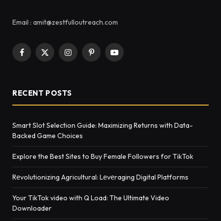
Email : amit@zestfulloutreach.com
Facebook
X
Instagram
Pinterest
YouTube
(Twitter)
RECENT POSTS
Smart Slot Selection Guide: Maximizing Returns with Data-
Backed Game Choices
Explore the Best Sites to Buy Female Followers for TikTok
Rеvolutionizing Agricultural: Lеvеraging Digital Platforms
Your TikTok video with Q Load: The Ultimate Video
Downloader