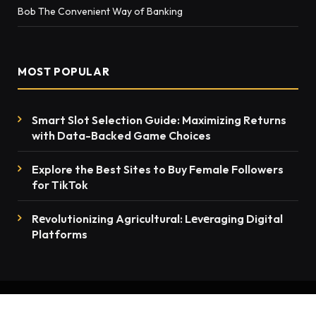
Bob The Convenient Way of Banking
MOST POPULAR
Smart Slot Selection Guide: Maximizing Returns
with Data-Backed Game Choices
Explore the Best Sites to Buy Female Followers
for TikTok
Rеvolutionizing Agricultural: Lеvеraging Digital
Platforms
© 2026 thenewsmention.com - All rights reserved