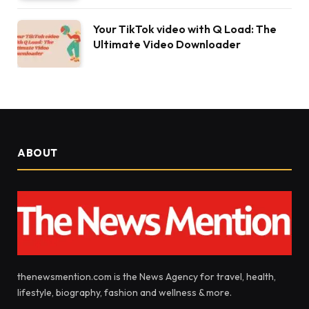
Your TikTok video with Q Load: The
Ultimate Video Downloader
ABOUT
thenewsmention.com is the News Agency for travel, health,
lifestyle, biography, fashion and wellness & more.