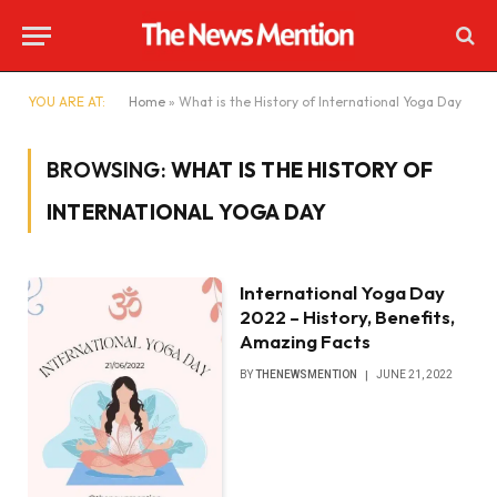
YOU ARE AT:
Home
»
What is the History of International Yoga Day
BROWSING:
WHAT IS THE HISTORY OF
INTERNATIONAL YOGA DAY
International Yoga Day
2022 – History, Benefits,
Amazing Facts
BY
THENEWSMENTION
JUNE 21, 2022