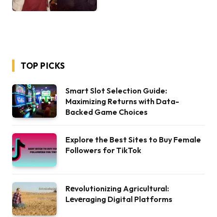
TOP PICKS
Smart Slot Selection Guide:
Maximizing Returns with Data-
Backed Game Choices
Explore the Best Sites to Buy Female
Followers for TikTok
Rеvolutionizing Agricultural:
Lеvеraging Digital Platforms