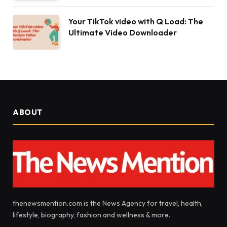
Your TikTok video with Q Load: The
Ultimate Video Downloader
ABOUT
thenewsmention.com is the News Agency for travel, health,
lifestyle, biography, fashion and wellness & more.