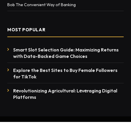
Bob The Convenient Way of Banking
MOST POPULAR
Smart Slot Selection Guide: Maximizing Returns
with Data-Backed Game Choices
Explore the Best Sites to Buy Female Followers
for TikTok
Rеvolutionizing Agricultural: Lеvеraging Digital
Platforms
© 2026 thenewsmention.com - All rights reserved