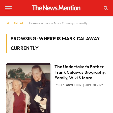
YOU ARE AT:
Home
»
Where is Mark Calaway currently
BROWSING:
WHERE IS MARK CALAWAY
CURRENTLY
The Undertaker’s Father
Frank Calaway Biography,
Family, Wiki & More
BY
THENEWSMENTION
JUNE 18, 2022