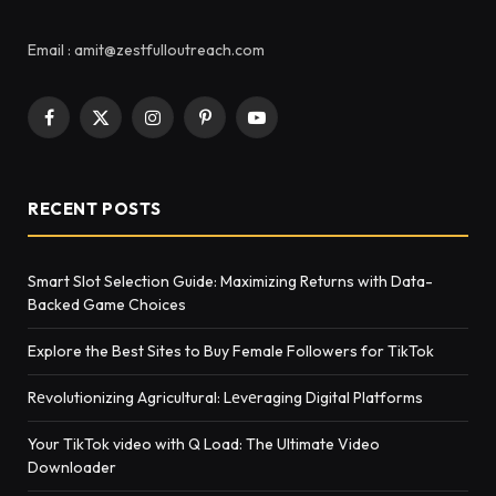
Email : amit@zestfulloutreach.com
Facebook
X
Instagram
Pinterest
YouTube
(Twitter)
RECENT POSTS
Smart Slot Selection Guide: Maximizing Returns with Data-
Backed Game Choices
Explore the Best Sites to Buy Female Followers for TikTok
Rеvolutionizing Agricultural: Lеvеraging Digital Platforms
Your TikTok video with Q Load: The Ultimate Video
Downloader