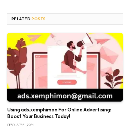
RELATED
POSTS
Using ads.xemphimon For Online Advertising:
Boost Your Business Today!
FEBRUARY 21, 2024