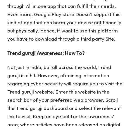
through All in one app that can fulfill their needs.
Even more, Google Play store Doesn’t support this
kind of app that can harm your device not financily
but physically. Hence, if want to use this platform
you have to download through a third party Site.
Trend guruji Awareness: How To?
Not just in India, but all across the world, Trend
guruji is a hit. However, obtaining information
regarding cyber security will require you to visit the
Trend guruji website. Enter this website in the
search bar of your preferred web browser. Scroll
the Trend guruji dashboard and select the relevant
link to visit. Keep an eye out for the ‘awareness’
area, where articles have been released on digital