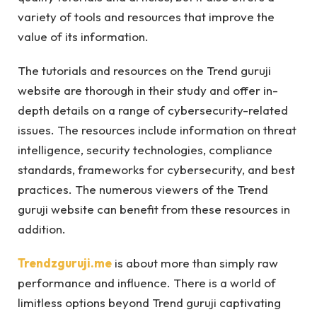
variety of tools and resources that improve the
value of its information.
The tutorials and resources on the Trend guruji
website are thorough in their study and offer in-
depth details on a range of cybersecurity-related
issues. The resources include information on threat
intelligence, security technologies, compliance
standards, frameworks for cybersecurity, and best
practices. The numerous viewers of the Trend
guruji website can benefit from these resources in
addition.
Trendzguruji.me
is about more than simply raw
performance and influence. There is a world of
limitless options beyond Trend guruji captivating