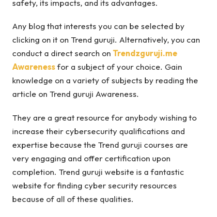
safety, its impacts, and its advantages.
Any blog that interests you can be selected by
clicking on it on Trend guruji. Alternatively, you can
conduct a direct search on
Trendzguruji.me
Awareness
for a subject of your choice. Gain
knowledge on a variety of subjects by reading the
article on Trend guruji Awareness.
They are a great resource for anybody wishing to
increase their cybersecurity qualifications and
expertise because the Trend guruji courses are
very engaging and offer certification upon
completion. Trend guruji website is a fantastic
website for finding cyber security resources
because of all of these qualities.