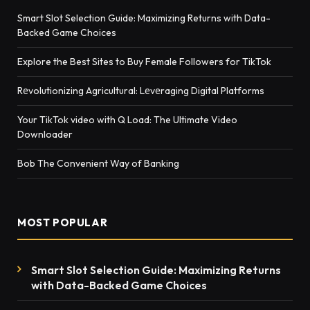
Smart Slot Selection Guide: Maximizing Returns with Data-
Backed Game Choices
Explore the Best Sites to Buy Female Followers for TikTok
Rеvolutionizing Agricultural: Lеvеraging Digital Platforms
Your TikTok video with Q Load: The Ultimate Video
Downloader
Bob The Convenient Way of Banking
MOST POPULAR
Smart Slot Selection Guide: Maximizing Returns
with Data-Backed Game Choices