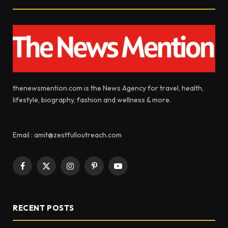
thenewsmention.com is the News Agency for travel, health,
lifestyle, biography, fashion and wellness & more.
Email : amit@zestfulloutreach.com
Facebook
X
Instagram
Pinterest
YouTube
(Twitter)
RECENT POSTS