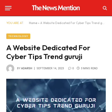
YOU ARE AT:
Home
»
A Website Dedicated For Cyber Tips Trend guruji
TECHNOLOGY
A Website Dedicated For
Cyber Tips Trend guruji
BY
ADARSH
SEPTEMBER 14, 2023
0
3 MINS READ