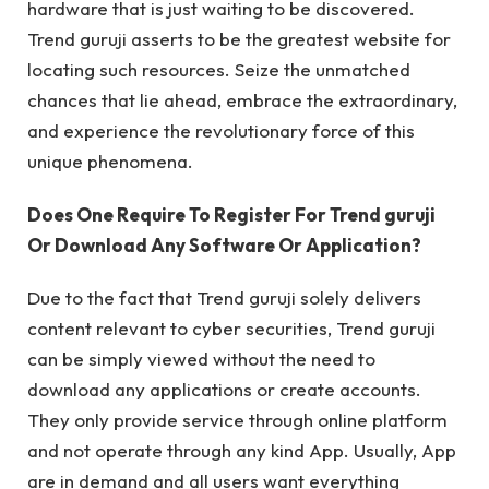
hardware that is just waiting to be discovered.
Trend guruji asserts to be the greatest website for
locating such resources. Seize the unmatched
chances that lie ahead, embrace the extraordinary,
and experience the revolutionary force of this
unique phenomena.
Does One Require To Register For Trend guruji
Or Download Any Software Or Application?
Due to the fact that Trend guruji solely delivers
content relevant to cyber securities, Trend guruji
can be simply viewed without the need to
download any applications or create accounts.
They only provide service through online platform
and not operate through any kind App. Usually, App
are in demand and all users want everything