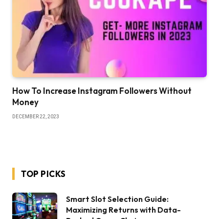
How To Increase Instagram Followers Without
Money
DECEMBER 22, 2023
TOP PICKS
Smart Slot Selection Guide:
Maximizing Returns with Data-