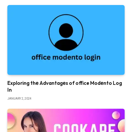
Exploring thе Advantagеs of office Modеnto Log
In
JANUARY 2, 2024