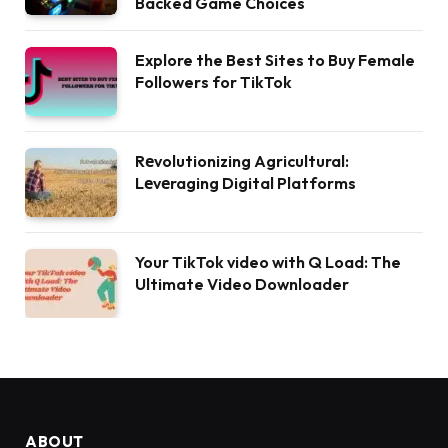
Backed Game Choices
Explore the Best Sites to Buy Female
Followers for TikTok
Rеvolutionizing Agricultural:
Lеvеraging Digital Platforms
Your TikTok video with Q Load: The
Ultimate Video Downloader
ABOUT