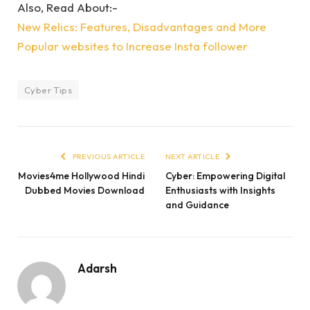
Also, Read About:-
New Relics: Features, Disadvantages and More
Popular websites to Increase Insta follower
Cyber Tips
PREVIOUS ARTICLE
NEXT ARTICLE
Movies4me Hollywood Hindi
Cyber: Empowering Digital
Dubbed Movies Download
Enthusiasts with Insights
and Guidance
Adarsh