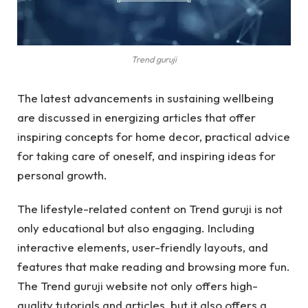
Trend guruji
The latest advancements in sustaining wellbeing
are discussed in energizing articles that offer
inspiring concepts for home decor, practical advice
for taking care of oneself, and inspiring ideas for
personal growth.
The lifestyle-related content on Trend guruji is not
only educational but also engaging. Including
interactive elements, user-friendly layouts, and
features that make reading and browsing more fun.
The Trend guruji website not only offers high-
quality tutorials and articles, but it also offers a