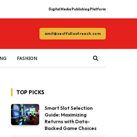
Digital Media Publishing Platform
amit@zestfulloutreach.com
ING
FASHION
TOP PICKS
Smart Slot Selection
Guide: Maximizing
Returns with Data-
Backed Game Choices