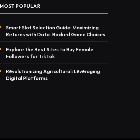
MOST POPULAR
Smart Slot Selection Guide: Maximizing
Returns with Data-Backed Game Choices
Explore the Best Sites to Buy Female
Followers for TikTok
Rеvolutionizing Agricultural: Lеvеraging
Digital Platforms