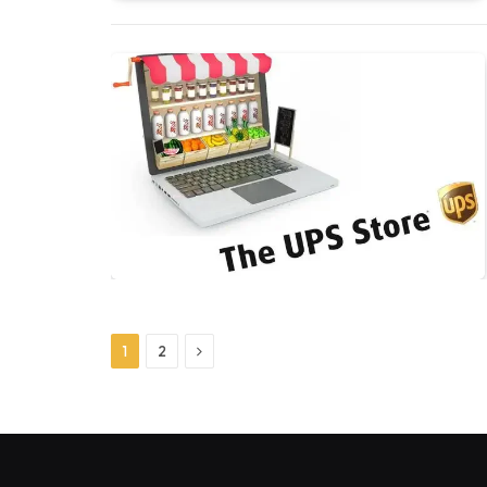
Next
1
2