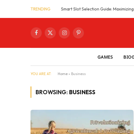
TRENDING
Facebook
X
Instagram
Pinterest
(Twitter)
GAMES
BIO
YOU ARE AT:
Home
»
Business
BROWSING:
BUSINESS