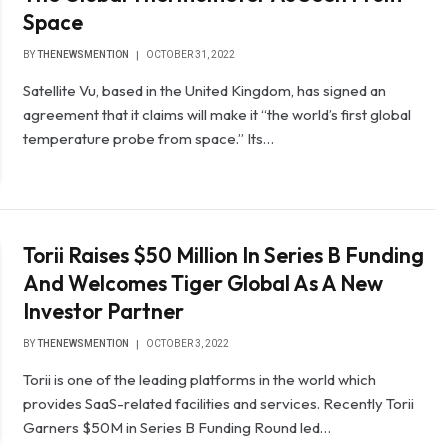
Space
BY
THENEWSMENTION
OCTOBER 31, 2022
Satellite Vu, based in the United Kingdom, has signed an
agreement that it claims will make it “the world’s first global
temperature probe from space.” Its…
Torii Raises $50 Million In Series B Funding
And Welcomes Tiger Global As A New
Investor Partner
BY
THENEWSMENTION
OCTOBER 3, 2022
Torii is one of the leading platforms in the world which
provides SaaS-related facilities and services. Recently Torii
Garners $50M in Series B Funding Round led…