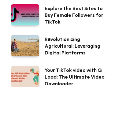
Explore the Best Sites to
Buy Female Followers for
TikTok
Rеvolutionizing
Agricultural: Lеvеraging
Digital Platforms
Your TikTok video with Q
Load: The Ultimate Video
Downloader