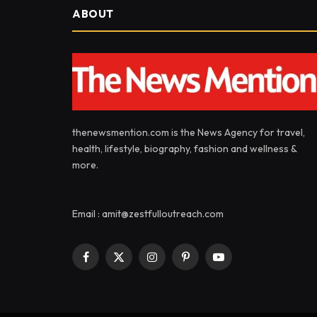
ABOUT
thenewsmention.com is the News Agency for travel,
health, lifestyle, biography, fashion and wellness &
more.
Email : amit@zestfulloutreach.com
Facebook
X
Instagram
Pinterest
YouTube
(Twitter)