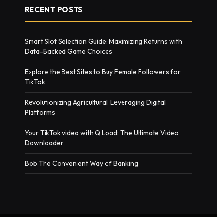
RECENT POSTS
Smart Slot Selection Guide: Maximizing Returns with
Data-Backed Game Choices
Explore the Best Sites to Buy Female Followers for
TikTok
Rеvolutionizing Agricultural: Lеvеraging Digital
Platforms
Your TikTok video with Q Load: The Ultimate Video
Downloader
Bob The Convenient Way of Banking