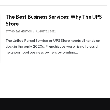
The Best Business Services: Why The UPS
Store
BY
THENEWSMENTION
AUGUST 22, 2022
The United Parcel Service or UPS Store needs all hands on
deck in the early 2020s. Franchisees were rising to assist
neighborhood business owners by printing…