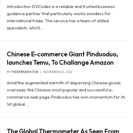
Introduction DVCodes is a reliable and trusted business
guidance partner that particularly works wonders for
international trade. The service has a team of skilled
specialists, who’ll…
Chinese E-commerce Giant Pinduoduo,
launches Temu, To Challange Amazon
BY
THENEWSMENTION
NOVEMBER 25, 2022
Amid the augmented warmth of dispersing Chinese goods
overseas, the Chinese most popular and successful e-
commerce web page Pinduoduo has won momentum for its
1st global…
The Global Thermometer As Seen From