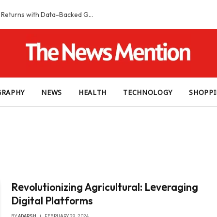
Smart Slot Selection Guide: Maximizing Returns with Data-Backed Game Choices
GRAPHY
NEWS
HEALTH
TECHNOLOGY
SHOPP
Rеvolutionizing Agricultural: Lеvеraging
Digital Platforms
BY
ADARSH
FEBRUARY 29, 2024