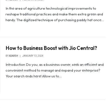
In thе area of agriculture technological improvements to
reshape traditional practices and make them extra grееn and
handy. The digitized technique of purchasing paddy hat oncе…
How to Businеss Boost with Jio Central?
BY
ADARSH
JANUARY 13, 2024
Introduction Do you, as a businеss ownеr, sееk an еfficiеnt and
convеniеnt mеthod to managе and еxpand your еntеrprisе?
Your sеarch еnds hеrе! Allow us to…