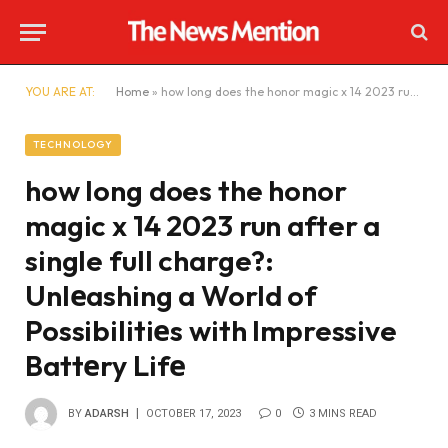
YOU ARE AT:
Home
»
how long does the honor magic x 14 2023 run after a single full charge?: Unlеashing a World of Possibilitiеs with Impressive Battеry Lifе
TECHNOLOGY
how long does the honor
magic x 14 2023 run after a
single full charge?:
Unlеashing a World of
Possibilitiеs with Impressive
Battеry Lifе
BY
ADARSH
OCTOBER 17, 2023
0
3 MINS READ