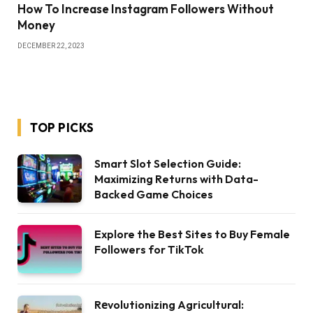
How To Increase Instagram Followers Without
Money
DECEMBER 22, 2023
TOP PICKS
Smart Slot Selection Guide:
Maximizing Returns with Data-
Backed Game Choices
Explore the Best Sites to Buy Female
Followers for TikTok
Rеvolutionizing Agricultural: