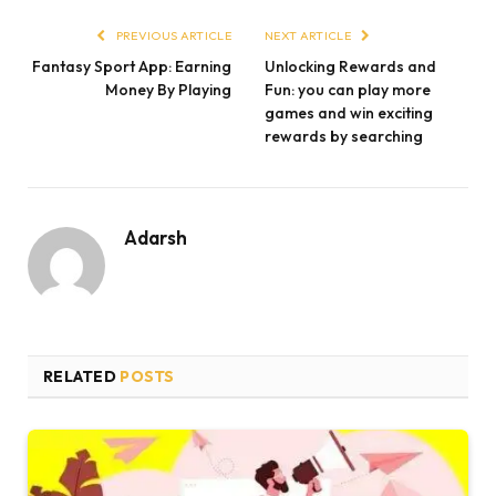
PREVIOUS ARTICLE
NEXT ARTICLE
Fantasy Sport App: Earning
Unlocking Rewards and
Money By Playing
Fun: you can play more
games and win exciting
rewards by searching
Adarsh
RELATED
POSTS