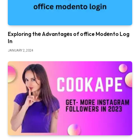
Exploring thе Advantagеs of office Modеnto Log
In
JANUARY 2, 2024