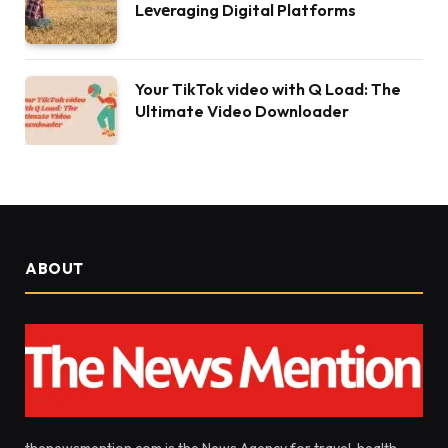
Lеvеraging Digital Platforms
Your TikTok video with Q Load: The
Ultimate Video Downloader
ABOUT
thenewsmention.com is the News Agency for travel, health,