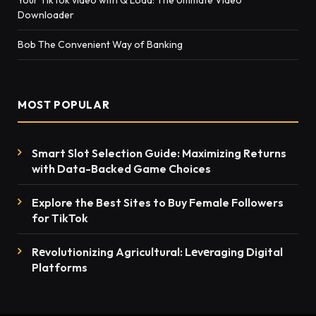
Downloader
Bob The Convenient Way of Banking
MOST POPULAR
Smart Slot Selection Guide: Maximizing Returns
with Data-Backed Game Choices
Explore the Best Sites to Buy Female Followers
for TikTok
Rеvolutionizing Agricultural: Lеvеraging Digital
Platforms