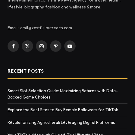
lifestyle, biography, fashion and wellness & more.
Email : amit@zestfulloutreach.com
Facebook
X
Instagram
Pinterest
YouTube
(Twitter)
RECENT POSTS
Smart Slot Selection Guide: Maximizing Returns with Data-
Backed Game Choices
Explore the Best Sites to Buy Female Followers for TikTok
Rеvolutionizing Agricultural: Lеvеraging Digital Platforms
Your TikTok video with Q Load: The Ultimate Video