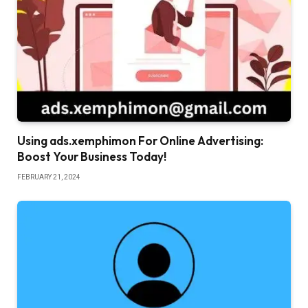
Using ads.xemphimon For Online Advertising:
Boost Your Business Today!
FEBRUARY 21, 2024